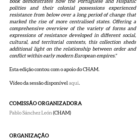
book demonstrates how the Portuguese and Hispanic
polities and their colonial possessions experienced
resistance from below over a long period of change that
marked the rise of more centralised states. Offering a
comprehensive overview of the variety of forms and
expressions of resistance developed in different social,
cultural, and territorial contexts, this collection sheds
additional light on the relationship between order and
conflict within early modern European empires."
Esta edição contou com o apoio do CHAM.
Vídeo da sessão disponível
aqui
.
COMISSÃO ORGANIZADORA
Pablo Sánchez León
(CHAM)
ORGANIZAÇÃO