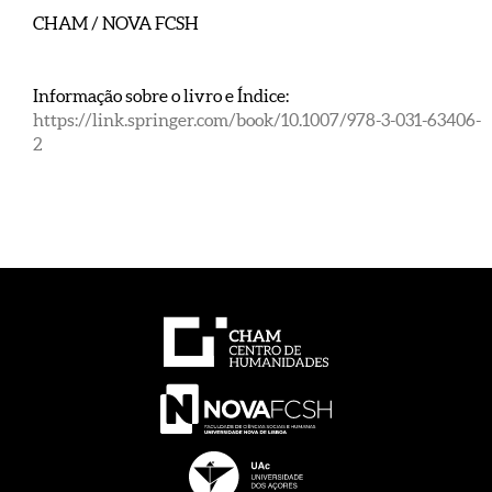
CHAM / NOVA FCSH
Informação sobre o livro e Índice:
https://link.springer.com/book/10.1007/978-3-031-63406-
2