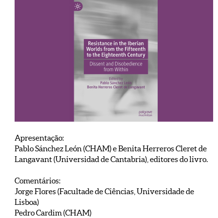
Apresentação:
Pablo Sánchez León (CHAM) e Benita Herreros Cleret de
Langavant (Universidad de Cantabria), editores do livro.
Comentários:
Jorge Flores (Facultade de Ciências, Universidade de
Lisboa)
Pedro Cardim (CHAM)