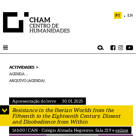
PT
EN
>
ACTIVIDADES
AGENDA
ARQUIVO (AGENDA)
Apresentação do livro
30.01.2025
Resistance in the Iberian Worlds from the
Fifteenth to the Eighteenth Century. Dissent
and Disobedience from Within
16h00 | CAN - Colégio Almada Negreiros, Sala 219 e
online