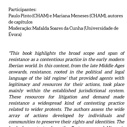
Participantes:
Paulo Pinto (CHAM) e Mariana Meneses (CHAM), autores
de capítulos
Moderação: Mafalda Soares da Cunha (Universidade de
Évora)
"This book highlights the broad scope and span of
resistance as a contentious practice in the early modern
Iberian world. In this context, from the late Middle Ages
onwards, resistance, rooted in the political and legal
language of the ‘old regime’ that provided agents with
legitimacy and resources for their actions, took place
mainly within the established jurisdictional system.
These resources for litigation and demand made
resistance a widespread kind of contesting practice
related to wider protests. The authors assess the wide
array of actions developed by individuals and
communities to preserve their rights and identities. The