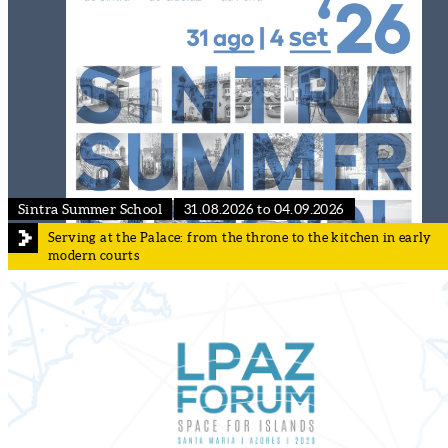
Sintra Summer School
31.08.2026 to 04.09.2026
Serving at the Palace: from the throne to the kitchen in early
modern courts