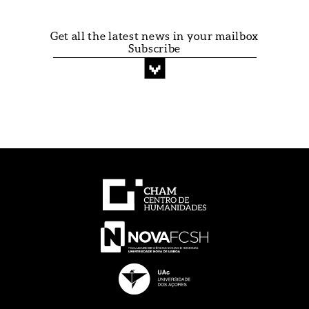
Get all the latest news in your mailbox
Subscribe