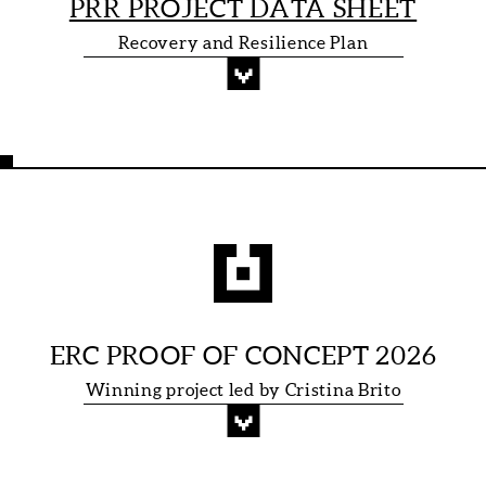
PRR PROJECT DATA SHEET
Recovery and Resilience Plan
ERC PROOF OF CONCEPT 2026
Winning project led by Cristina Brito