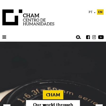
PT
EN
CHAM
Our world through