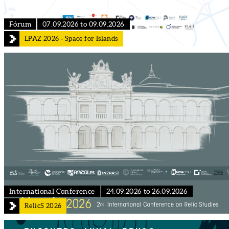
Fórum
07.09.2026 to 09.09.2026
LPAZ 2026 - Space for Islands
International Conference
24.09.2026 to 26.09.2026
RelicS 2026