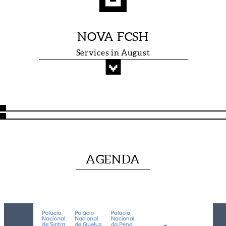
NOVA FCSH
Services in August
RESEARCH
AGENDA
GROUPS