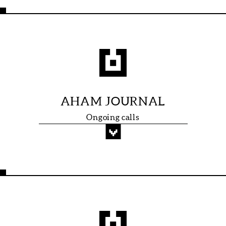
AHAM JOURNAL
Ongoing calls