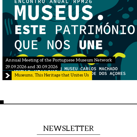
Annual Meeting of the Portuguese Museum Network
29.09.2026 and 30.09.2026
Museums, This Heritage that Unites Us
NEWSLETTER