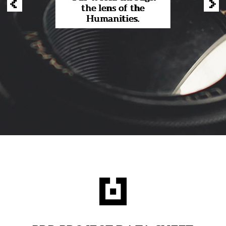
‹
›
the lens of the
Humanities.