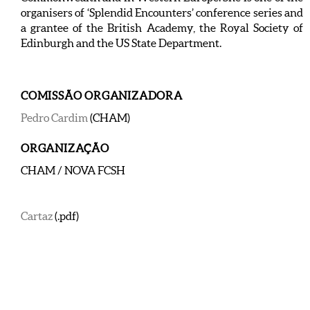
organisers of ‘Splendid Encounters’ conference series and
a grantee of the British Academy, the Royal Society of
Edinburgh and the US State Department.
COMISSÃO ORGANIZADORA
Pedro Cardim
(CHAM)
ORGANIZAÇÃO
CHAM / NOVA FCSH
Cartaz
(.pdf)