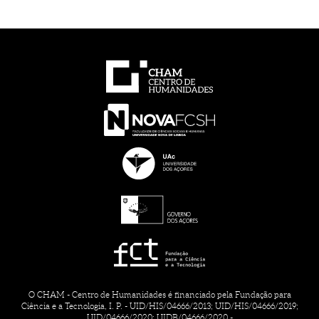
O CHAM - Centro de Humanidades é financiado pela Fundação para
Ciência e a Tecnologia, I. P. - UID/HIS/04666/2013; UID/HIS/04666/2019;
UID/04666/2020; UIDB/04666/2020 -