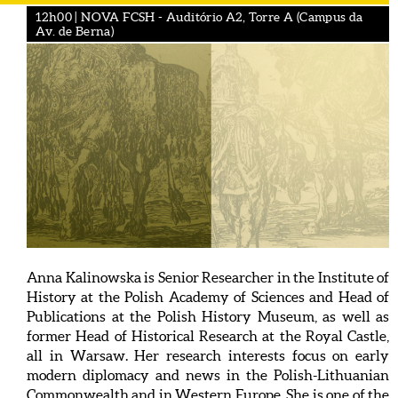
12h00 | NOVA FCSH - Auditório A2, Torre A (Campus da
Av. de Berna)
Anna Kalinowska is Senior Researcher in the Institute of
History at the Polish Academy of Sciences and Head of
Publications at the Polish History Museum, as well as
former Head of Historical Research at the Royal Castle,
all in Warsaw. Her research interests focus on early
modern diplomacy and news in the Polish-Lithuanian
Commonwealth and in Western Europe. She is one of the