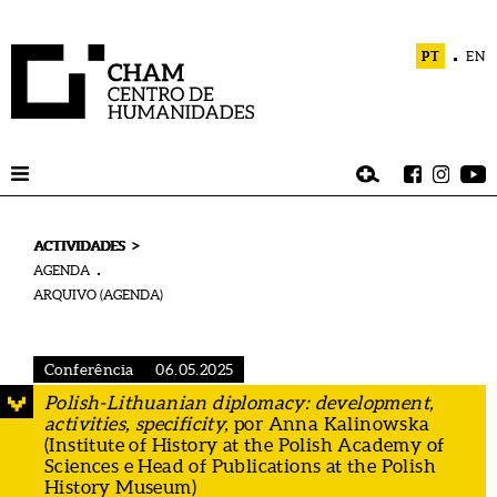
PT
EN
>
ACTIVIDADES
AGENDA
ARQUIVO (AGENDA)
Conferência
06.05.2025
Polish-Lithuanian diplomacy: development,
activities, specificity,
por Anna Kalinowska
(Institute of History at the Polish Academy of
Sciences e Head of Publications at the Polish
History Museum)