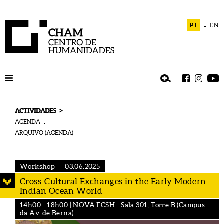
PT
EN
>
ACTIVIDADES
AGENDA
ARQUIVO (AGENDA)
Workshop
03.06.2025
Cross-Cultural Exchanges in the Early Modern
Indian Ocean World
14h00 - 18h00 | NOVA FCSH - Sala 301, Torre B (Campus
da Av. de Berna)