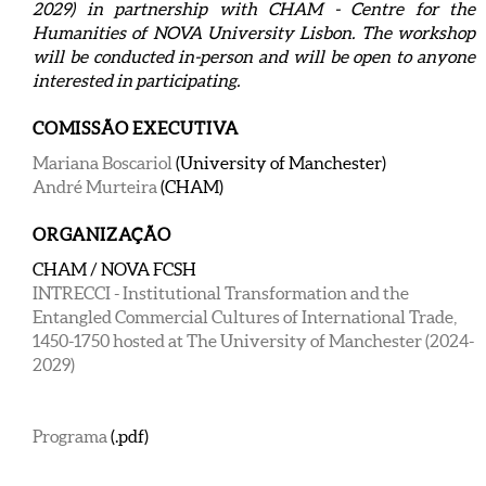
2029) in partnership with CHAM - Centre for the
Humanities of NOVA University Lisbon. The workshop
will be conducted in-person and will be open to anyone
interested in participating.
COMISSÃO EXECUTIVA
Mariana Boscariol
(University of Manchester)
André Murteira
(CHAM)
ORGANIZAÇÃO
CHAM / NOVA FCSH
INTRECCI - Institutional Transformation and the
Entangled Commercial Cultures of International Trade,
1450-1750 hosted at The University of Manchester (2024-
2029)
Programa
(.pdf)