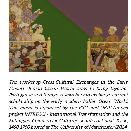
The workshop Cross-Cultural Exchanges in the Early
Modern Indian Ocean World aims to bring together
Portuguese and foreign researchers to exchange current
scholarship on the early modern Indian Ocean World.
This event is organised by the ERC- and UKRI-funded
project INTRECCI - Institutional Transformation and the
Entangled Commercial Cultures of International Trade,
1450-1750 hosted at The University of Manchester (2024-