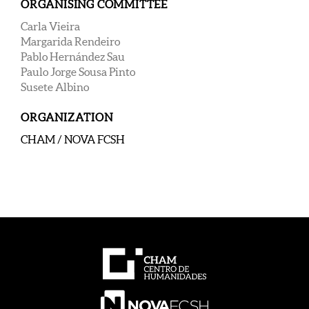
ORGANISING COMMITTEE
Carla Vieira
Margarida Rendeiro
Pablo Hernández Sau
Paulo Jorge Sousa Pinto
Susete Albino
ORGANIZATION
CHAM / NOVA FCS
H