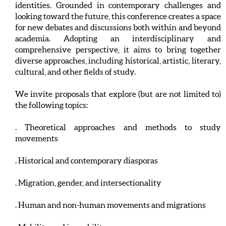
identities. Grounded in contemporary challenges and
looking toward the future, this conference creates a space
for new debates and discussions both within and beyond
academia. Adopting an interdisciplinary and
comprehensive perspective, it aims to bring together
diverse approaches, including historical, artistic, literary,
cultural, and other fields of study.
We invite proposals that explore (but are not limited to)
the following topics:
. Theoretical approaches and methods to study
movements
. Historical and contemporary diasporas
. Migration, gender, and intersectionality
. Human and non-human movements and migrations