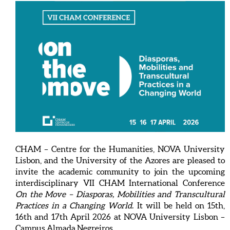
CHAM – Centre for the Humanities, NOVA University
Lisbon, and the University of the Azores are pleased to
invite the academic community to join the upcoming
interdisciplinary VII CHAM International Conference
On the Move – Diasporas, Mobilities and Transcultural
Practices in a Changing World
. It will be held on 15th,
16th and 17th April 2026 at NOVA University Lisbon –
Campus Almada Negreiros.