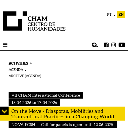
PT
EN
>
ACTIVITIES
AGENDA
ARCHIVE (AGENDA)
VII CHAM International Conference
15.04.2026 to 17.04.2026
On the Move - Diasporas, Mobilities and
Transcultural Practices in a Changing World
NOVA FCSH
Call for panels is open until 12.06.2025.