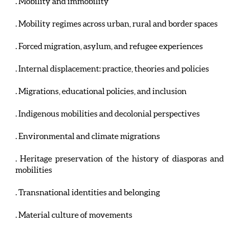
. Mobility and immobility
. Mobility regimes across urban, rural and border spaces
. Forced migration, asylum, and refugee experiences
. Internal displacement: practice, theories and policies
. Migrations, educational policies, and inclusion
. Indigenous mobilities and decolonial perspectives
. Environmental and climate migrations
. Heritage preservation of the history of diasporas and
mobilities
. Transnational identities and belonging
. Material culture of movements