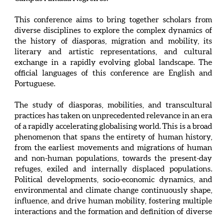
This conference aims to bring together scholars from
diverse disciplines to explore the complex dynamics of
the history of diasporas, migration and mobility, its
literary and artistic representations, and cultural
exchange in a rapidly evolving global landscape. The
official languages of this conference are English and
Portuguese.
The study of diasporas, mobilities, and transcultural
practices has taken on unprecedented relevance in an era
of a rapidly accelerating globalising world. This is a broad
phenomenon that spans the entirety of human history,
from the earliest movements and migrations of human
and non-human populations, towards the present-day
refuges, exiled and internally displaced populations.
Political developments, socio-economic dynamics, and
environmental and climate change continuously shape,
influence, and drive human mobility, fostering multiple
interactions and the formation and definition of diverse