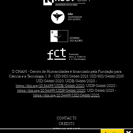
O CHAM - Centro de Humanidades é financiado pela Fundação para
Ciência e a Tecnologia, I. P. - UID/HIS/04666/2013; UID/HIS/04666/2019;
UID/04666/2020; UIDB/04666/2020 -
https://doi.org/10.54499/UIDB/04666/2020;
UIDP/04666/2020 -
https://doi.org/10.54499/UIDP/04666/2020;
UID/04666/2025 -
https://doi.org/10.54499/UID/04666/2025.
CONTACTS
CREDITS
TERMS OF USE