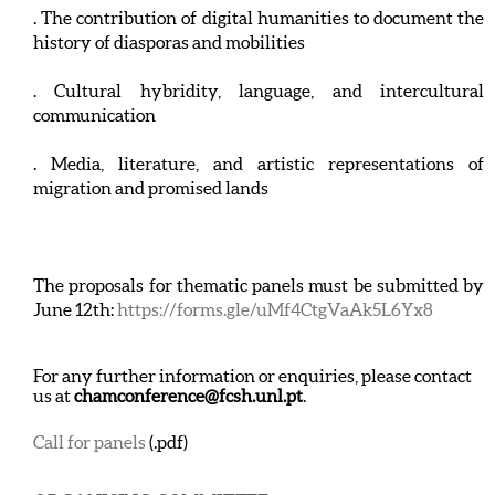
. The contribution of digital humanities to document the
history of diasporas and mobilities
. Cultural hybridity, language, and intercultural
communication
. Media, literature, and artistic representations of
migration and promised lands
The proposals for thematic panels must be submitted by
June 12th:
https://forms.gle/uMf4CtgVaAk5L6Yx8
For any further information or enquiries, please contact
us at
chamconference@fcsh.unl.pt
.
Call for panels
(.pdf)