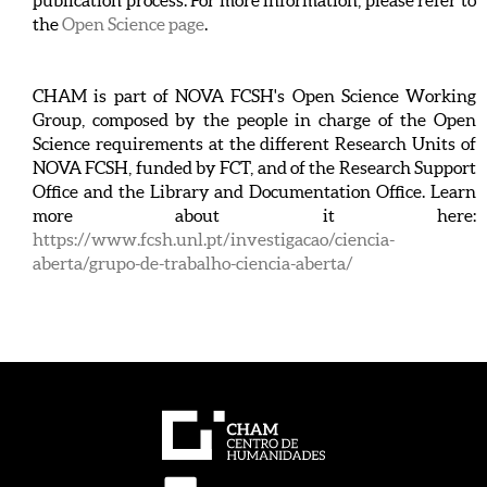
publication process. For more information, please refer to
the
Open Science page
.
CHAM is part of NOVA FCSH's Open Science Working
Group, composed by the people in charge of the Open
Science requirements at the different Research Units of
NOVA FCSH, funded by FCT, and of the Research Support
Office and the Library and Documentation Office. Learn
more about it here:
https://www.fcsh.unl.pt/investigacao/ciencia-
aberta/grupo-de-trabalho-ciencia-aberta/