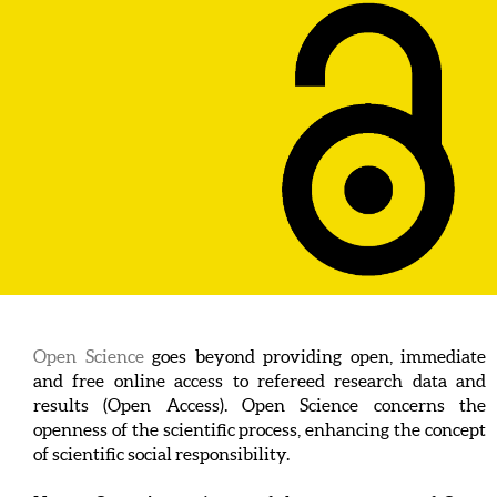
Open Science
goes beyond providing open, immediate
and free online access to refereed research data and
results (Open Access). Open Science concerns the
openness of the scientific process, enhancing the concept
of scientific social responsibility.