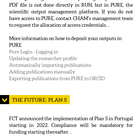
PDF file is not done directly in RUN, but in PURE, the
scientific output management platform. If you do not
have access to PURE, contact CHAM’s management team
to request the allocation of access credentials. .
More information on how to deposit your outputs in
PURE
Pure Login - Logging in
Updating the researcher profile
Automatically importing publications
Adding publications manually
Exporting publications from PURE to ORCID
THE FUTURE: PLAN S
FCT announced the implementation of Plan S in Portugal
starting in 2022. Compliance will be mandatory for
funding starting thereafter. .