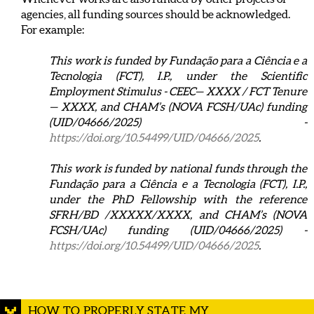
agencies, all funding sources should be acknowledged.
For example:
This work is funded by Fundação para a Ciência e a
Tecnologia (FCT), I.P., under the Scientific
Employment Stimulus - CEEC— XXXX / FCT Tenure
— XXXX, and CHAM’s (NOVA FCSH/UAc) funding
(UID/04666/2025) -
https://doi.org/10.54499/UID/04666/2025
.
This work is funded by national funds through the
Fundação para a Ciência e a Tecnologia (FCT), I.P.,
under the PhD Fellowship with the reference
SFRH/BD /XXXXX/XXXX, and CHAM’s (NOVA
FCSH/UAc) funding (UID/04666/2025) -
https://doi.org/10.54499/UID/04666/2025
.
HOW TO PROPERLY STATE MY