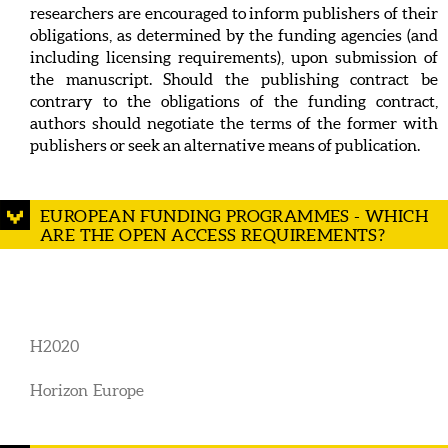
researchers are encouraged to inform publishers of their
obligations, as determined by the funding agencies (and
including licensing requirements), upon submission of
the manuscript. Should the publishing contract be
contrary to the obligations of the funding contract,
authors should negotiate the terms of the former with
publishers or seek an alternative means of publication.
EUROPEAN FUNDING PROGRAMMES - WHICH
ARE THE OPEN ACCESS REQUIREMENTS?
H2020
Horizon Europe