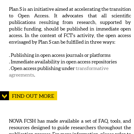
Plan S is an initiative aimed at accelerating the transition
to Open Access. It advocates that all scientific
publications resulting from research, supported by
public funding, should be published in immediate open
access. In the context of FCT's activity, the open access
envisaged by Plan S can be fulfilled in three ways:
. Publishing in open access journals or platforms
. Immediate availability in open access repositories
. Open access publishing under
transformative
agreements
.
FIND OUT MORE
NOVA FCSH has made available a set of FAQ, tools, and
resources designed to guide researchers throughout the