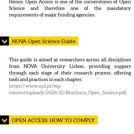
Hence, Open Access is one of the cornerstones of Open
Science and therefore one of the mandatory
requirements of major funding agencies.
NOVA Open Science Guide
This guide is aimed at researchers across all disciplines
from NOVA University Lisbon, providing support
through each stage of their research process, offering
tools and practices in each chapter.
https://www.unl.pt/wp-
content/uploads/2024/12/Brochura_Open_Science.pdf
.
OPEN ACCESS: HOW TO COMPLY