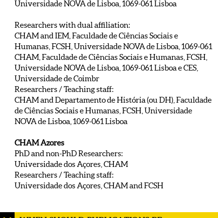
Universidade NOVA de Lisboa, 1069-061 Lisboa
Researchers with dual affiliation:
CHAM and IEM, Faculdade de Ciências Sociais e
Humanas, FCSH, Universidade NOVA de Lisboa, 1069-061
CHAM, Faculdade de Ciências Sociais e Humanas, FCSH,
Universidade NOVA de Lisboa, 1069-061 Lisboa e CES,
Universidade de Coimbr
Researchers / Teaching staff:
CHAM and Departamento de História (ou DH), Faculdade
de Ciências Sociais e Humanas, FCSH, Universidade
NOVA de Lisboa, 1069-061 Lisboa
CHAM Azores
PhD and non-PhD Researchers:
Universidade dos Açores, CHAM
Researchers / Teaching staff:
Universidade dos Açores, CHAM and FCSH