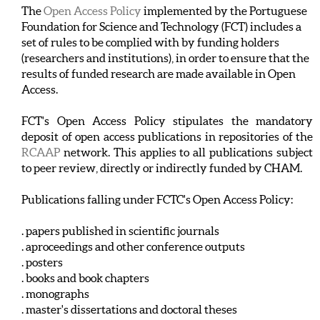
The
Open Access Policy
implemented by the Portuguese
Foundation for Science and Technology (FCT) includes a
set of rules to be complied with by funding holders
(researchers and institutions), in order to ensure that the
results of funded research are made available in Open
Access.
FCT's Open Access Policy stipulates the mandatory
deposit of open access publications in repositories of the
RCAAP
network. This applies to all publications subject
to peer review, directly or indirectly funded by CHAM.
Publications falling under FCTC's Open Access Policy:
. papers published in scientific journals
. aproceedings and other conference outputs
. posters
. books and book chapters
. monographs
. master's dissertations and doctoral theses