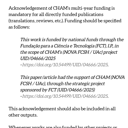
Acknowledgement of CHAM's multi-year funding is
mandatory for all directly funded publications
(translations, reviews, etc.). Funding should be specified
as follows:
This work is funded by national funds through the
Fundação para a Ciência e Tecnologia (FCT), I.P., in
the scope of CHAM’s (NOVA FCSH / UAc) project
UID/04666/2025
-
https://doi.org/10.54499/UID/04666/2025
.
This paper/article had the support of CHAM (NOVA
FCSH / UAc), through the strategic project
sponsored by FCT (UID/04666/2025)
-
https://doi.org/10.54499/UID/04666/2025
.
This acknowledgement should also be included in all
other outputs.
Whenever works are also funded by other projects or