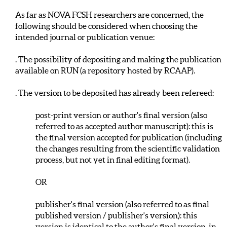
As far as NOVA FCSH researchers are concerned, the
following should be considered when choosing the
intended journal or publication venue:
. The possibility of depositing and making the publication
available on RUN (a repository hosted by RCAAP).
. The version to be deposited has already been refereed:
post-print version or author's final version (also
referred to as accepted author manuscript): this is
the final version accepted for publication (including
the changes resulting from the scientific validation
process, but not yet in final editing format).
OR
publisher's final version (also referred to as final
published version / publisher's version): this
version is identical to the author's final version, in