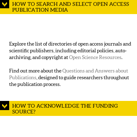
HOW TO SEARCH AND SELECT OPEN ACCESS
PUBLICATION MEDIA
Explore the list of directories of open access journals and
scientific publishers, including editorial policies, auto-
archiving, and copyright at
Open Science Resources
.
Find out more about the
Questions and Answers about
Publications
, designed to guide researchers throughout
the publication process.
HOW TO ACKNOWLEDGE THE FUNDING
SOURCE?