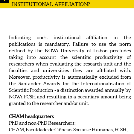
INSTITUTIONAL AFFILIATION?
Indicating one's institutional affiliation in the
publications is mandatory. Failure to use the norm
defined by the NOVA University of Lisbon precludes
taking into account the scientific productivity of
researchers when evaluating the research unit and the
faculties and universities they are affiliated with.
Moreover, productivity is automatically excluded from
the Santander Awards for the Internationalisation of
Scientific Production - a distinction awarded annually by
NOVA FCSH and resulting in a pecuniary amount being
granted to the researcher and/or unit.
CHAM headquarters
PhD and non-PhD Researchers:
CHAM, Faculdade de Ciências Sociais e Humanas, FCSH,