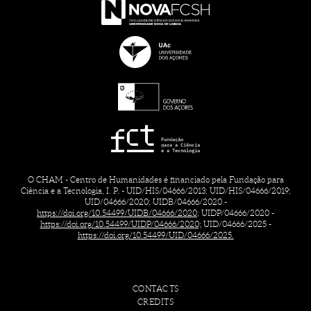
O CHAM - Centro de Humanidades é financiado pela Fundação para
Ciência e a Tecnologia, I. P. - UID/HIS/04666/2013; UID/HIS/04666/2019;
UID/04666/2020; UIDB/04666/2020 -
https://doi.org/10.54499/UIDB/04666/2020;
UIDP/04666/2020 -
https://doi.org/10.54499/UIDP/04666/2020;
UID/04666/2025 -
https://doi.org/10.54499/UID/04666/2025.
CONTACTS
CREDITS