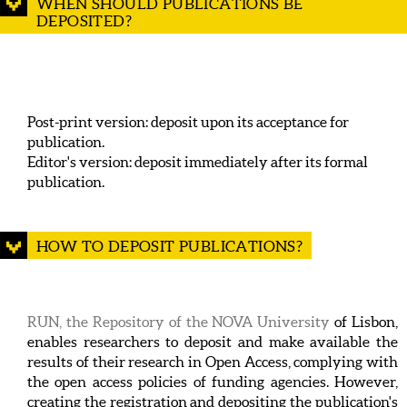
WHEN SHOULD PUBLICATIONS BE
DEPOSITED?
Post-print version: deposit upon its acceptance for
publication.
Editor's version: deposit immediately after its formal
publication.
HOW TO DEPOSIT PUBLICATIONS?
RUN, the Repository of the NOVA University
of Lisbon,
enables researchers to deposit and make available the
results of their research in Open Access, complying with
the open access policies of funding agencies. However,
creating the registration and depositing the publication's