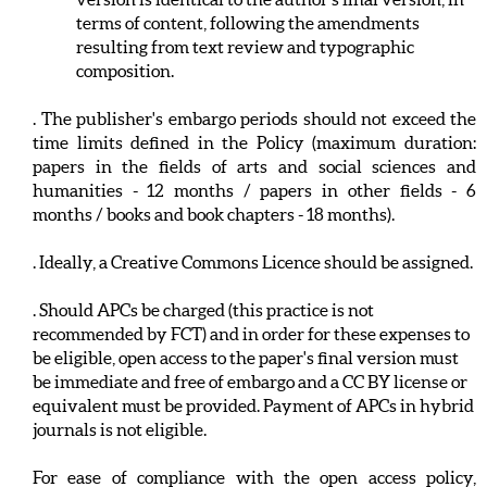
terms of content, following the amendments
resulting from text review and typographic
composition.
. The publisher's embargo periods should not exceed the
time limits defined in the Policy (maximum duration:
papers in the fields of arts and social sciences and
humanities - 12 months / papers in other fields - 6
months / books and book chapters - 18 months).
. Ideally, a Creative Commons Licence should be assigned.
. Should APCs be charged (this practice is not
recommended by FCT) and in order for these expenses to
be eligible, open access to the paper's final version must
be immediate and free of embargo and a CC BY license or
equivalent must be provided. Payment of APCs in hybrid
journals is not eligible.
For ease of compliance with the open access policy,