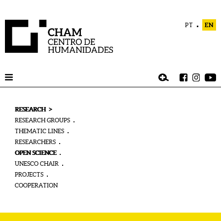
PT
EN
>
RESEARCH
RESEARCH GROUPS
THEMATIC LINES
RESEARCHERS
OPEN SCIENCE
UNESCO CHAIR
PROJECTS
COOPERATION