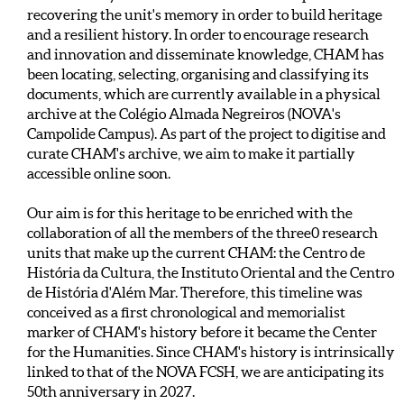
recovering the unit's memory in order to build heritage
and a resilient history. In order to encourage research
and innovation and disseminate knowledge, CHAM has
been locating, selecting, organising and classifying its
documents, which are currently available in a physical
archive at the Colégio Almada Negreiros (NOVA's
Campolide Campus). As part of the project to digitise and
curate CHAM's archive, we aim to make it partially
accessible online soon.
Our aim is for this heritage to be enriched with the
collaboration of all the members of the three0 research
units that make up the current CHAM: the Centro de
História da Cultura, the Instituto Oriental and the Centro
de História d'Além Mar. Therefore, this timeline was
conceived as a first chronological and memorialist
marker of CHAM's history before it became the Center
for the Humanities. Since CHAM's history is intrinsically
linked to that of the NOVA FCSH, we are anticipating its
50th anniversary in 2027.