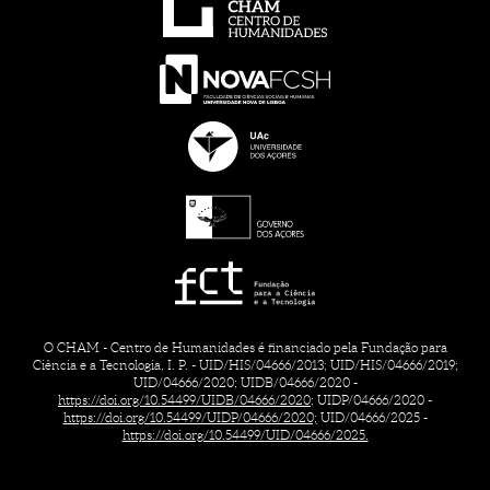
O CHAM - Centro de Humanidades é financiado pela Fundação para
Ciência e a Tecnologia, I. P. - UID/HIS/04666/2013; UID/HIS/04666/2019;
UID/04666/2020; UIDB/04666/2020 -
https://doi.org/10.54499/UIDB/04666/2020;
UIDP/04666/2020 -
https://doi.org/10.54499/UIDP/04666/2020;
UID/04666/2025 -
https://doi.org/10.54499/UID/04666/2025.