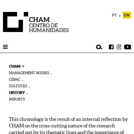
PT
EN
>
CHAM
MANAGEMENT BODIES
CEPAC
STATUTES
HISTORY
REPORTS
This chronology is the result of an internal reflection by
CHAM on the cross-cutting nature of the research
carried out by its thematic lines and the importance of