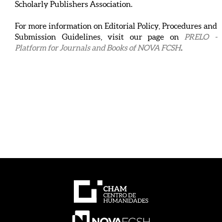
Scholarly Publishers Association.
For more information on Editorial Policy, Procedures and
Submission Guidelines, visit our page on
PRELO -
Platform for Journals and Books of NOVA FCSH
.