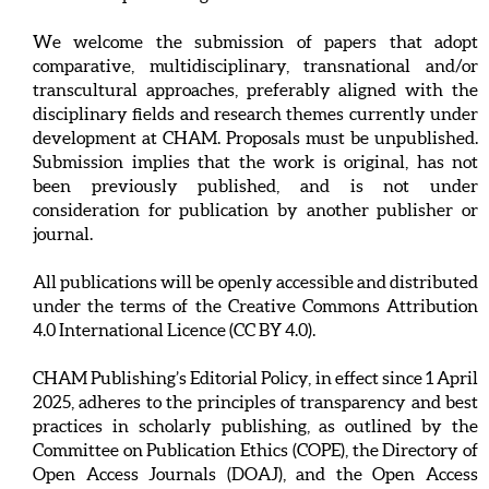
We welcome the submission of papers that adopt
comparative, multidisciplinary, transnational and/or
transcultural approaches, preferably aligned with the
disciplinary fields and research themes currently under
development at CHAM. Proposals must be unpublished.
Submission implies that the work is original, has not
been previously published, and is not under
consideration for publication by another publisher or
journal.
All publications will be openly accessible and distributed
under the terms of the Creative Commons Attribution
4.0 International Licence (CC BY 4.0).
CHAM Publishing’s Editorial Policy, in effect since 1 April
2025, adheres to the principles of transparency and best
practices in scholarly publishing, as outlined by the
Committee on Publication Ethics (COPE), the Directory of
Open Access Journals (DOAJ), and the Open Access