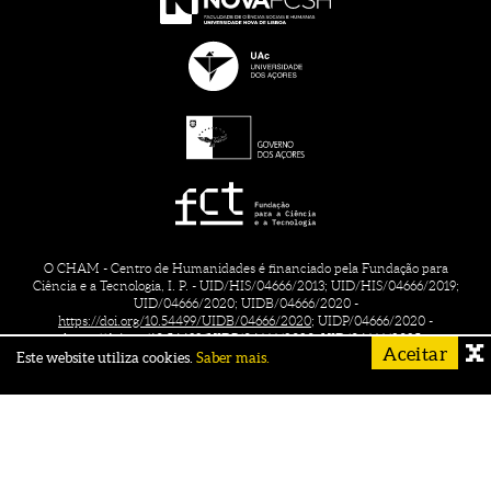
O CHAM - Centro de Humanidades é financiado pela Fundação para
Ciência e a Tecnologia, I. P. - UID/HIS/04666/2013; UID/HIS/04666/2019;
UID/04666/2020; UIDB/04666/2020 -
https://doi.org/10.54499/UIDB/04666/2020;
UIDP/04666/2020 -
https://doi.org/10.54499/UIDP/04666/2020;
UID/04666/2025 -
Aceitar
https://doi.org/10.54499/UID/04666/2025.
Este website utiliza cookies.
Saber mais.
CONTACTS
CREDITS
TERMS OF USE