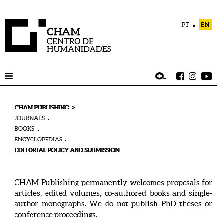
PT
EN
>
CHAM PUBLISHING
JOURNALS
BOOKS
ENCYCLOPEDIAS
EDITORIAL POLICY AND SUBMISSION
CHAM Publishing permanently welcomes proposals for
articles, edited volumes, co-authored books and single-
author monographs. We do not publish PhD theses or
conference proceedings.