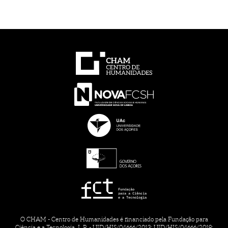
O CHAM - Centro de Humanidades é financiado pela Fundação para
Ciência e a Tecnologia, I. P. - UID/HIS/04666/2013; UID/HIS/04666/2019;