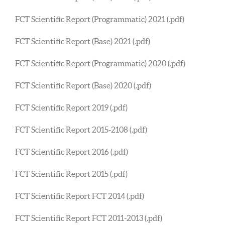
FCT Scientific Report (Programmatic) 2021 (.pdf)
FCT Scientific Report (Base) 2021 (.pdf)
FCT Scientific Report (Programmatic) 2020 (.pdf)
FCT Scientific Report (Base) 2020 (.pdf)
FCT Scientific Report 2019 (.pdf)
FCT Scientific Report 2015-2108 (.pdf)
FCT Scientific Report 2016 (.pdf)
FCT Scientific Report 2015 (.pdf)
FCT Scientific Report FCT 2014 (.pdf)
FCT Scientific Report FCT 2011-2013 (.pdf)