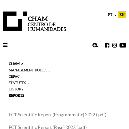
PT
EN
>
CHAM
MANAGEMENT BODIES
CEPAC
STATUTES
HISTORY
REPORTS
FCT Scientific Report (Programmatic) 2022 (.pdf)
FCT Scientific Report (Base) 2022 (.pdf)