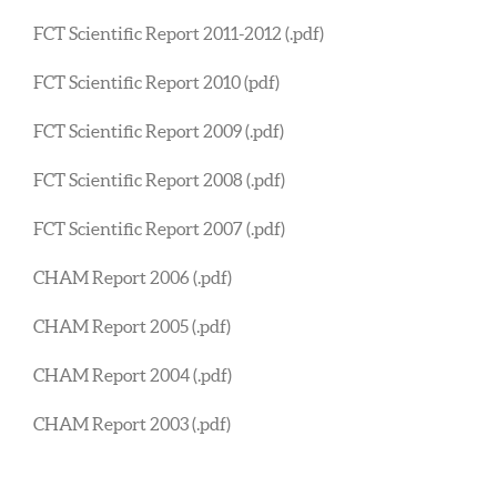
FCT Scientific Report 2011-2012 (.pdf)
FCT Scientific Report 2010 (pdf)
FCT Scientific Report 2009 (.pdf)
FCT Scientific Report 2008 (.pdf)
FCT Scientific Report 2007 (.pdf)
CHAM Report 2006 (.pdf)
CHAM Report 2005 (.pdf)
CHAM Report 2004 (.pdf)
CHAM Report 2003 (.pdf)