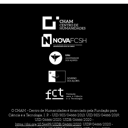
O CHAM - Centro de Humanidades é financiado pela Fundação para
Ciência e a Tecnologia, I. P. - UID/HIS/04666/2013; UID/HIS/04666/2019;
UID/04666/2020; UIDB/04666/2020 -
https://doi.org/10.54499/UIDB/04666/2020;
UIDP/04666/2020 -