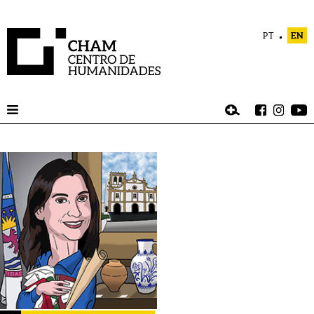
PT
EN