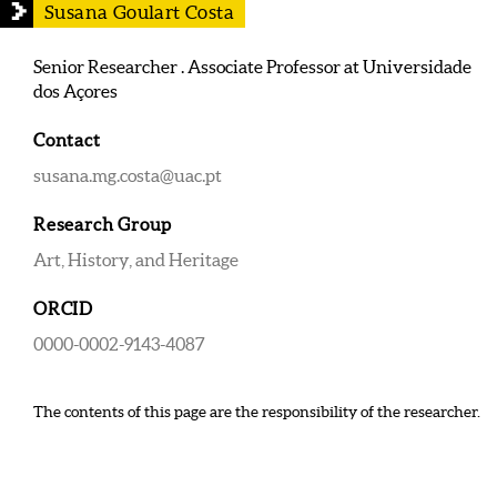
Susana Goulart Costa
Senior Researcher . Associate Professor at Universidade
dos Açores
Contact
susana.mg.costa@uac.pt
Research Group
Art, History, and Heritage
ORCID
0000-0002-9143-4087
The contents of this page are the responsibility of the researcher.