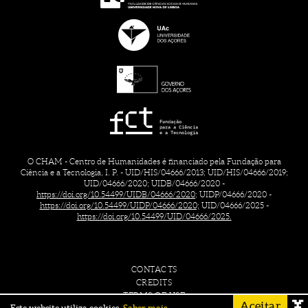
O CHAM - Centro de Humanidades é financiado pela Fundação para
Ciência e a Tecnologia, I. P. - UID/HIS/04666/2013; UID/HIS/04666/2019;
UID/04666/2020; UIDB/04666/2020 -
https://doi.org/10.54499/UIDB/04666/2020;
UIDP/04666/2020 -
https://doi.org/10.54499/UIDP/04666/2020;
UID/04666/2025 -
https://doi.org/10.54499/UID/04666/2025.
CONTACTS
CREDITS
TERMS OF USE
Aceitar