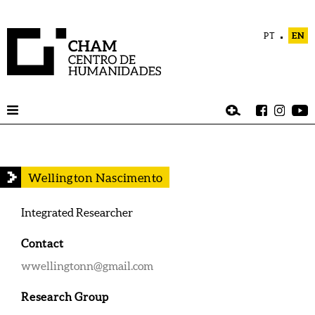
PT
EN
Wellington Nascimento
Integrated Researcher
Contact
wwellingtonn@gmail.com
Research Group