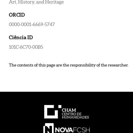
Art, History, and Heritage
ORCID
0000-0001-6669-5747
Ciência ID
101C-6C70-00B5
The contents of this page are the responsibility of the researcher.