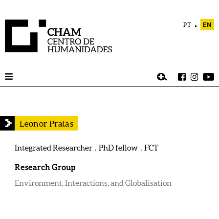
PT
EN
Leonor Pratas
Integrated Researcher . PhD fellow . FCT
Research Group
Environment, Interactions, and Globalisation