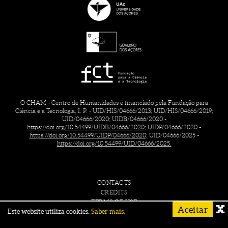
O CHAM - Centro de Humanidades é financiado pela Fundação para
Ciência e a Tecnologia, I. P. - UID/HIS/04666/2013; UID/HIS/04666/2019;
UID/04666/2020; UIDB/04666/2020 -
https://doi.org/10.54499/UIDB/04666/2020;
UIDP/04666/2020 -
https://doi.org/10.54499/UIDP/04666/2020;
UID/04666/2025 -
https://doi.org/10.54499/UID/04666/2025.
CONTACTS
CREDITS
TERMS OF USE
Aceitar
Este website utiliza cookies.
Saber mais.