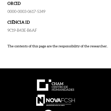
ORCID
0000-0003-0617-5349
CIÊNCIA ID
9C19-B43E-B6AF
The contents of this page are the responsibility of the researcher..