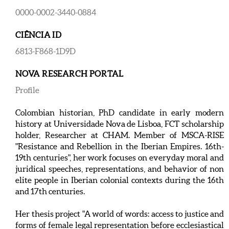
0000-0002-3440-0884
CIÊNCIA ID
6813-F868-1D9D
NOVA RESEARCH PORTAL
Profile
Colombian historian, PhD candidate in early modern
history at Universidade Nova de Lisboa, FCT scholarship
holder, Researcher at CHAM. Member of MSCA-RISE
"Resistance and Rebellion in the Iberian Empires. 16th-
19th centuries", her work focuses on everyday moral and
juridical speeches, representations, and behavior of non
elite people in Iberian colonial contexts during the 16th
and 17th centuries.
Her thesis project "A world of words: access to justice and
forms of female legal representation before ecclesiastical