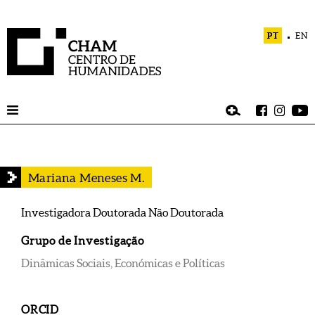
PT
EN
Mariana Meneses M.
Investigadora Doutorada Não Doutorada
Grupo de Investigação
Dinâmicas Sociais, Económicas e Políticas
ORCID