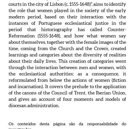
courts in the city of Lisbon (c. 1555-1648)", aims to identify
the role that women played in the society of the early
modern period, based on their interaction with the
instances of Portuguese ecclesiastical justice in the
period that historiography has called Counter-
Reformation (1555-1648), and how what women say
about themselves, together with the female images of the
time, coming from the Church and the Crown, created
learnings and categories about the diversity of realities
about their daily lives. This creation of categories went
through the interaction between men and women, with
the ecclesiastical authorities; as a consequence, it
reformulated from below the actions of women (fiction
and incarnation). It covers the prelude to the application
of the canons of the Council of Trent, the Iberian Union,
and gives an account of four moments and models of
diocesan administration.
Os conteúdos desta página são da responsabilidade do