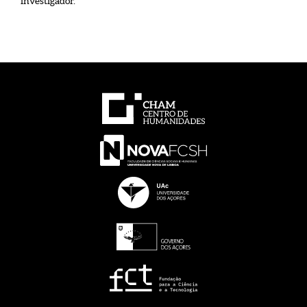
investigador.