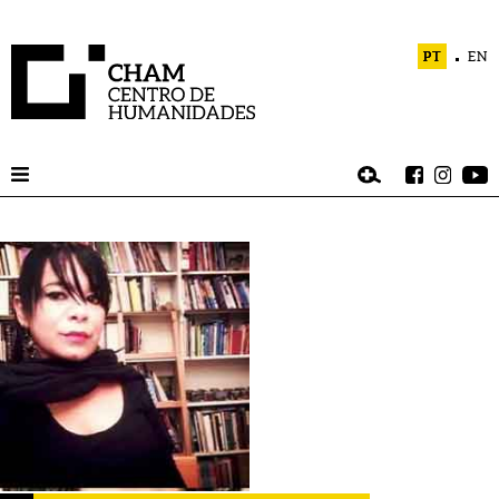
PT
EN