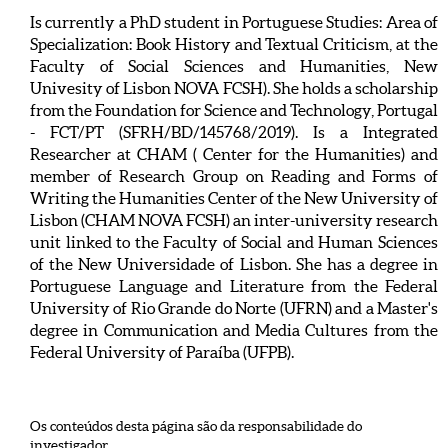
Is currently a PhD student in Portuguese Studies: Area of
Specialization: Book History and Textual Criticism, at the
Faculty of Social Sciences and Humanities, New
Univesity of Lisbon NOVA FCSH). She holds a scholarship
from the Foundation for Science and Technology, Portugal
- FCT/PT (SFRH/BD/145768/2019). Is a Integrated
Researcher at CHAM ( Center for the Humanities) and
member of Research Group on Reading and Forms of
Writing the Humanities Center of the New University of
Lisbon (CHAM NOVA FCSH) an inter-university research
unit linked to the Faculty of Social and Human Sciences
of the New Universidade of Lisbon. She has a degree in
Portuguese Language and Literature from the Federal
University of Rio Grande do Norte (UFRN) and a Master's
degree in Communication and Media Cultures from the
Federal University of Paraíba (UFPB).
Os conteúdos desta página são da responsabilidade do
investigador.