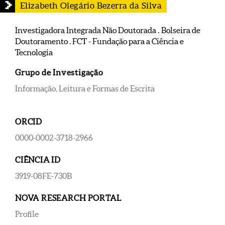
Elizabeth Olegário Bezerra da Silva
Investigadora Integrada Não Doutorada . Bolseira de
Doutoramento . FCT - Fundação para a Ciência e
Tecnologia
Grupo de Investigação
Informação, Leitura e Formas de Escrita
ORCID
0000-0002-3718-2966
CIÊNCIA ID
3919-08FE-730B
NOVA RESEARCH PORTAL
Profile