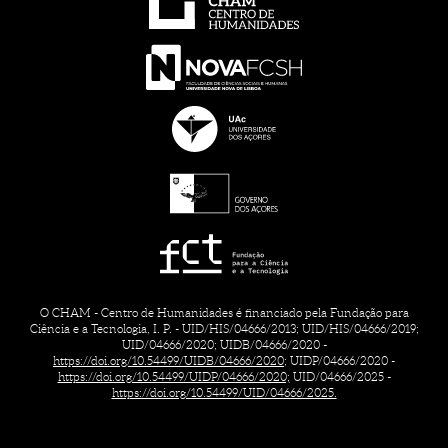
O CHAM - Centro de Humanidades é financiado pela Fundação para
Ciência e a Tecnologia, I. P. - UID/HIS/04666/2013; UID/HIS/04666/2019;
UID/04666/2020; UIDB/04666/2020 -
https://doi.org/10.54499/UIDB/04666/2020;
UIDP/04666/2020 -
https://doi.org/10.54499/UIDP/04666/2020;
UID/04666/2025 -
https://doi.org/10.54499/UID/04666/2025.