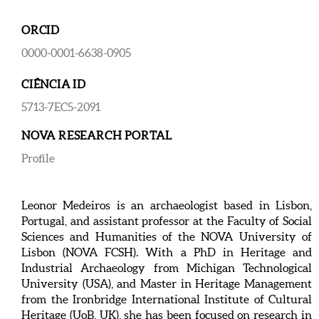
ORCID
0000-0001-6638-0905
CIÊNCIA ID
5713-7EC5-2091
NOVA RESEARCH PORTAL
Profile
Leonor Medeiros is an archaeologist based in Lisbon,
Portugal, and assistant professor at the Faculty of Social
Sciences and Humanities of the NOVA University of
Lisbon (NOVA FCSH). With a PhD in Heritage and
Industrial Archaeology from Michigan Technological
University (USA), and Master in Heritage Management
from the Ironbridge International Institute of Cultural
Heritage (UoB, UK), she has been focused on research in