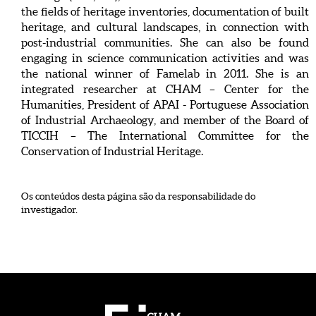
the fields of heritage inventories, documentation of built
heritage, and cultural landscapes, in connection with
post-industrial communities. She can also be found
engaging in science communication activities and was
the national winner of Famelab in 2011. She is an
integrated researcher at CHAM – Center for the
Humanities, President of APAI - Portuguese Association
of Industrial Archaeology, and member of the Board of
TICCIH – The International Committee for the
Conservation of Industrial Heritage.
Os conteúdos desta página são da responsabilidade do
investigador.