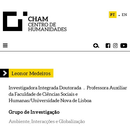
PT
EN
Leonor Medeiros
Investigadora Integrada Doutorada . Professora Auxiliar
da Faculdade de Ciências Sociais e
Humanas/Universidade Nova de Lisboa
Grupo de Investigação
Ambiente, Interacções e Globalização