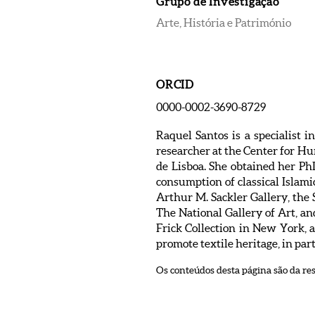
Grupo de Investigação
Arte, História e Património
ORCID
0000-0002-3690-8729
Raquel Santos is a specialist i
researcher at the Center for H
de Lisboa. She obtained her Ph
consumption of classical Islami
Arthur M. Sackler Gallery, the
The National Gallery of Art, a
Frick Collection in New York,
promote textile heritage, in par
Os conteúdos desta página são da re