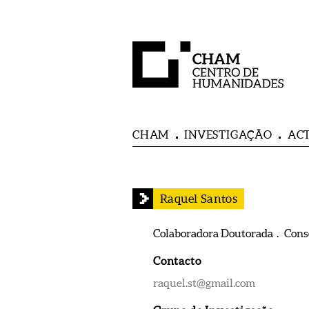
CHAM
INVESTIGAÇÃO
AC
Raquel Santos
Colaboradora Doutorada . Con
Contacto
raquel.st@gmail.com