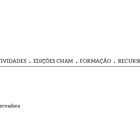
TIVIDADES
EDIÇÕES CHAM
FORMAÇÃO
RECURS
servadora