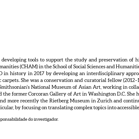
n developing tools to support the study and preservation of h
umanities (CHAM) in the School of Social Sciences and Humanit
D in history in 2017 by developing an interdisciplinary appro
c carpets. She was a conservation and curatorial fellow (2012–1
 Smithsonian’s National Museum of Asian Art, working in col
nd the former Corcoran Gallery of Art in Washington D.C. She
 and more recently the Rietberg Museum in Zurich and continu
ticular, by focusing on translating complex topics into accessibl
sponsabilidade do investigador.