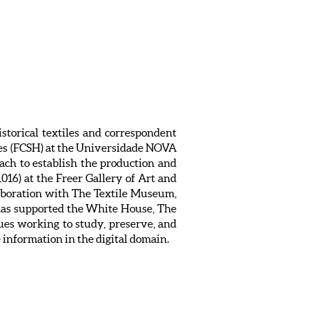
istorical textiles and correspondent
ies (FCSH) at the Universidade NOVA
ach to establish the production and
016) at the Freer Gallery of Art and
laboration with The Textile Museum,
 has supported the White House, The
es working to study, preserve, and
e information in the digital domain.