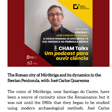
The Roman city of Miróbriga and its dynamics in the
Iberian Peninsula, with José Carlos Quaresma
The ruins of Miróbriga, near Santiago do Cacém, have
been a source of curiosity since the Renaissance, but it
was not until the 1980s that they began to be studied
using modern archaeological methods. José Carlos