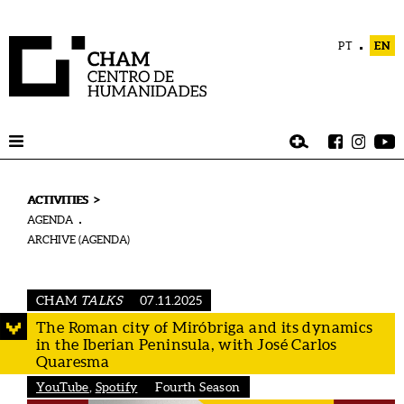
PT
EN
>
ACTIVITIES
AGENDA
ARCHIVE (AGENDA)
CHAM
TALKS
07.11.2025
The Roman city of Miróbriga and its dynamics
in the Iberian Peninsula, with José Carlos
Quaresma
YouTube
,
Spotify
Fourth Season