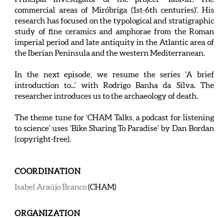
commercial areas of Miróbriga (1st-6th centuries)’. His
research has focused on the typological and stratigraphic
study of fine ceramics and amphorae from the Roman
imperial period and late antiquity in the Atlantic area of
the Iberian Peninsula and the western Mediterranean.
In the next episode, we resume the series ‘A brief
introduction to...’ with Rodrigo Banha da Silva. The
researcher introduces us to the archaeology of death.
The theme tune for ‘CHAM Talks, a podcast for listening
to science’ uses ‘Bike Sharing To Paradise’ by Dan Bordan
(copyright-free).
COORDINATION
Isabel Araújo Branco
(CHAM)
ORGANIZATION