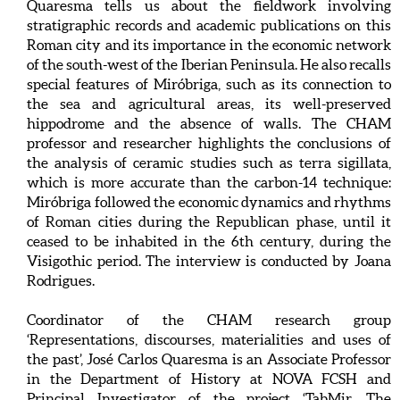
Quaresma tells us about the fieldwork involving
stratigraphic records and academic publications on this
Roman city and its importance in the economic network
of the south-west of the Iberian Peninsula. He also recalls
special features of Miróbriga, such as its connection to
the sea and agricultural areas, its well-preserved
hippodrome and the absence of walls. The CHAM
professor and researcher highlights the conclusions of
the analysis of ceramic studies such as terra sigillata,
which is more accurate than the carbon-14 technique:
Miróbriga followed the economic dynamics and rhythms
of Roman cities during the Republican phase, until it
ceased to be inhabited in the 6th century, during the
Visigothic period. The interview is conducted by Joana
Rodrigues.
Coordinator of the CHAM research group
‘Representations, discourses, materialities and uses of
the past’, José Carlos Quaresma is an Associate Professor
in the Department of History at NOVA FCSH and
Principal Investigator of the project ‘TabMir. The