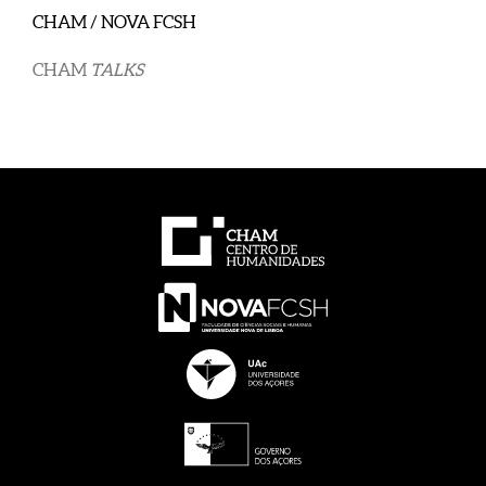
CHAM / NOVA FCSH
CHAM
TALKS