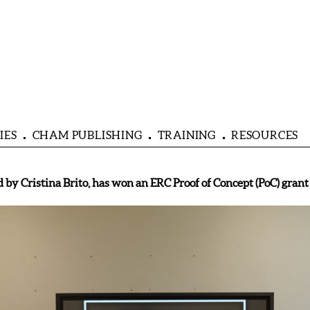
IES
CHAM PUBLISHING
TRAINING
RESOURCES
y Cristina Brito, has won an ERC Proof of Concept (PoC) grant