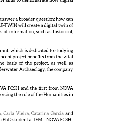
 aims to demonstrate how digital
.
o answer a broader question: how can
-TWIN will create a digital twin of
s of information, such as historical,
nt, which is dedicated to studying
cept project benefits from the vital
e basis of the project, as well as
Underwater Archaeology, the company
 NOVA FCSH and the first from NOVA
forcing the role of the Humanities in
a
,
Carla Vieira
,
Catarina Garcia
and
, a PhD student at IEM – NOVA FCSH.