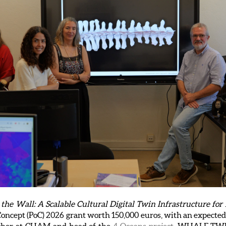
 Wall: A Scalable Cultural Digital Twin Infrastructure for 
oncept (PoC) 2026 grant worth 150,000 euros, with an expected