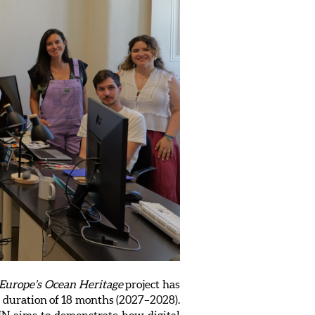
Europe’s Ocean Heritage
project has
 duration of 18 months (2027–2028).