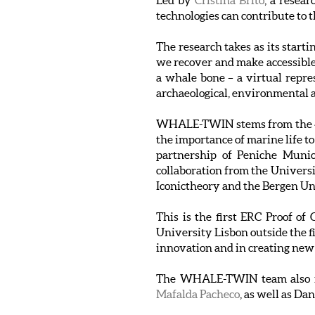
Led by
Cristina Brito
, a resea
technologies can contribute to 
The research takes as its start
we recover and make accessible
a whale bone – a virtual repres
archaeological, environmental a
WHALE-TWIN stems from the 4-O
the importance of marine life t
partnership of Peniche Munici
collaboration from the Univers
Iconictheory and the Bergen U
This is the first ERC Proof o
University Lisbon outside the f
innovation and in creating new
The WHALE-TWIN team also 
Mafalda Pacheco
, as well as D