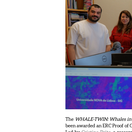
The
WHALE-TWIN: Whales in the
been awarded an ERC Proof of C