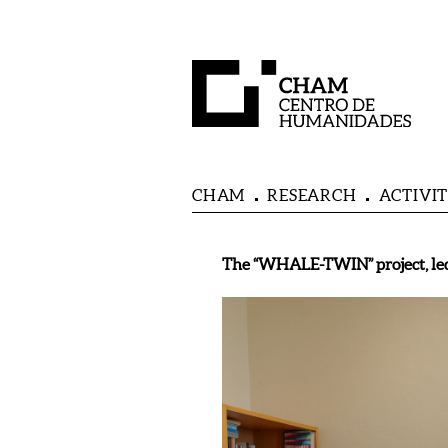
CHAM
RESEARCH
ACTIVIT
The “WHALE-TWIN” project, led b