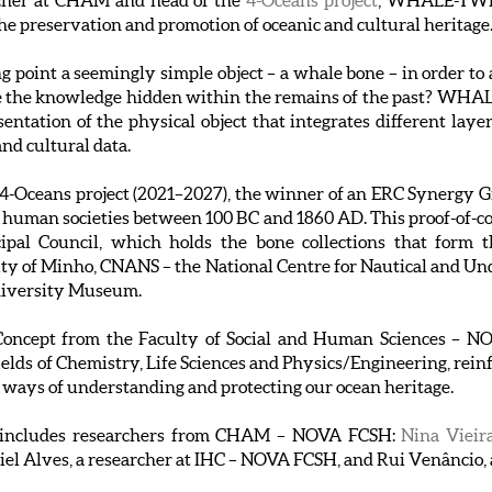
rcher at CHAM and head of the
4-Oceans project
, WHALE-TWIN
the preservation and promotion of oceanic and cultural heritage
ing point a seemingly simple object – a whale bone – in order t
 the knowledge hidden within the remains of the past? WHALE
entation of the physical object that integrates different layer
nd cultural data.
ceans project (2021–2027), the winner of an ERC Synergy Gra
o human societies between 100 BC and 1860 AD. This proof-of-con
pal Council, which holds the bone collections that form th
ity of Minho, CNANS – the National Centre for Nautical and 
niversity Museum.
f Concept from the Faculty of Social and Human Sciences –
ields of Chemistry, Life Sciences and Physics/Engineering, rein
 ways of understanding and protecting our ocean heritage.
includes researchers from CHAM – NOVA FCSH:
Nina Vieir
aniel Alves, a researcher at IHC – NOVA FCSH, and Rui Venâncio