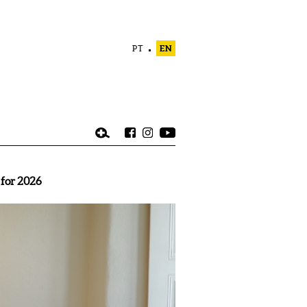
PT
EN
 for 2026