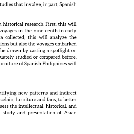
udies that involve, in part, Spanish
historical research. First, this will
voyages in the nineteenth to early
a collected, this will analyze the
ditions but also the voyages embarked
 be drawn by casting a spotlight on
uately studied or compared before.
furniture of Spanish Philippines will
entifying new patterns and indirect
celain, furniture and fans; to better
ess the intellectual, historical, and
re study and presentation of Asian