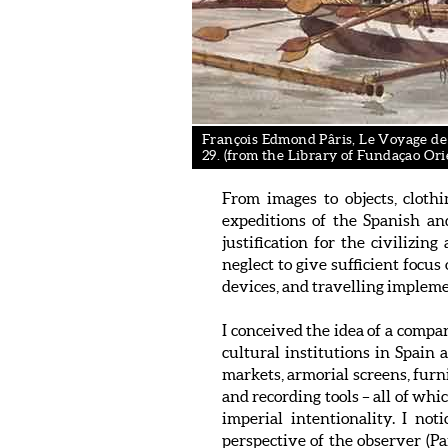
François Edmond Pâris, Le Voyage de L
29. (from the Library of Fundaçao Ori
From images to objects, cloth
expeditions of the Spanish an
justification for the civilizin
neglect to give sufficient focu
devices, and travelling impleme
I conceived the idea of a comp
cultural institutions in Spain
markets, armorial screens, furn
and recording tools – all of whi
imperial intentionality. I no
perspective of the observer (Pai