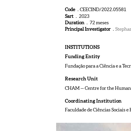
Code
. CEECIND/
2022.05581
Sart
. 2023
Duration
. 72 meses
Principal Investigator
.
Stepha
INSTITUTIONS
Funding Entity
Fundação para a Ciência e a Tec
Research Unit
CHAM — Centre for the Humani
Coordinating Institution
Faculdade de Ciências Sociais 