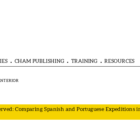
IES
CHAM PUBLISHING
TRAINING
RESOURCES
rved: Comparing Spanish and Portuguese Expeditions in