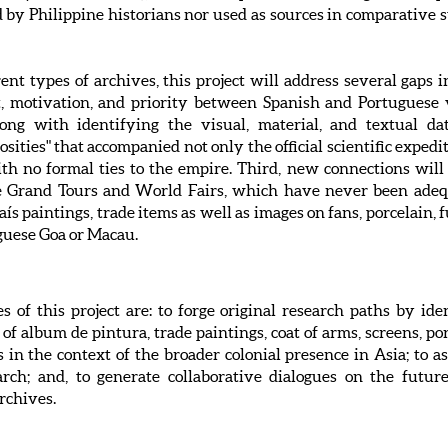
 by Philippine historians nor used as sources in comparative st
t types of archives, this project will address several gaps in 
t, motivation, and priority between Spanish and Portuguese 
ong with identifying the visual, material, and textual dat
osities" that accompanied not only the official scientific expe
h no formal ties to the empire. Third, new connections will
he Grand Tours and World Fairs, which have never been adeq
aís paintings, trade items as well as images on fans, porcelain, 
guese Goa or Macau.
s of this project are: to forge original research paths by id
f album de pintura, trade paintings, coat of arms, screens, por
in the context of the broader colonial presence in Asia; to ass
arch; and, to generate collaborative dialogues on the futu
rchives.