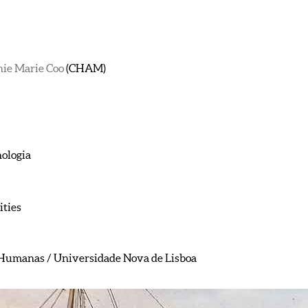
nie Marie Coo
(CHAM)
nologia
ties
e Humanas / Universidade Nova de Lisboa