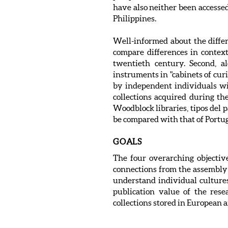
have also neither been accessed
Philippines.
Well-informed about the differen
compare differences in contex
twentieth century. Second, al
instruments in "cabinets of curi
by independent individuals wit
collections acquired during t
Woodblock libraries, tipos del p
be compared with that of Portu
GOALS
The four overarching objective
connections from the assembly o
understand individual cultures 
publication value of the rese
collections stored in European a