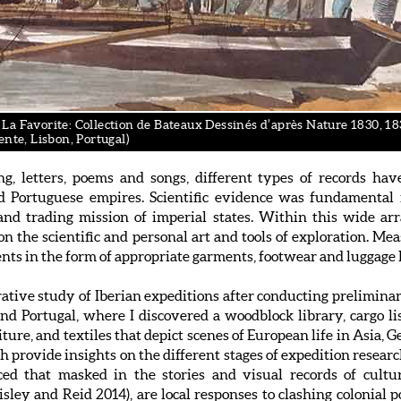
a Favorite: Collection de Bateaux Dessinés d’après Nature 1830, 1831
ente, Lisbon, Portugal)
ing, letters, poems and songs, different types of records h
d Portuguese empires. Scientific evidence was fundamental f
g and trading mission of imperial states. Within this wide ar
s on the scientific and personal art and tools of exploration. 
nts in the form of appropriate garments, footwear and luggage 
arative study of Iberian expeditions after conducting prelimin
 and Portugal, where I discovered a woodblock library, cargo l
iture, and textiles that depict scenes of European life in As
ch provide insights on the different stages of expedition resear
ticed that masked in the stories and visual records of cultu
sley and Reid 2014), are local responses to clashing colonial p