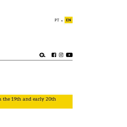
PT
EN
 the 19th and early 20th