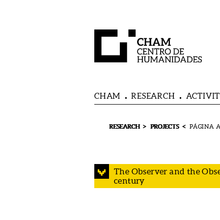
CHAM
RESEARCH
ACTIVIT
>
<
RESEARCH
PROJECTS
The Observer and the Obse
century