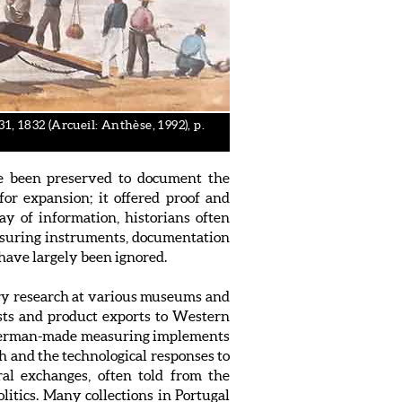
, 1832 (Arcueil: Anthèse, 1992), p.
ave been preserved to document the
or expansion; it offered proof and
ray of information, historians often
Measuring instruments, documentation
have largely been ignored.
ary research at various museums and
ists and product exports to Western
ia, German-made measuring implements
ch and the technological responses to
ral exchanges, often told from the
olitics. Many collections in Portugal