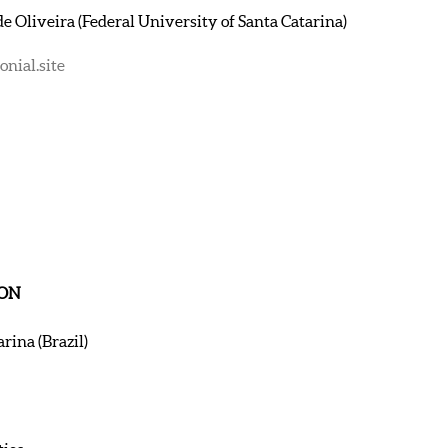
e Oliveira (Federal University of Santa Catarina)
nial.site
ION
rina (Brazil)