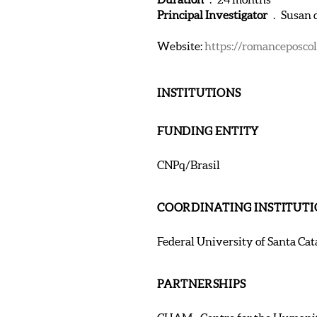
Principal Investigator
. Susan d
Website:
https://romanceposcolo
INSTITUTIONS
FUNDING ENTITY
CNPq/Brasil
COORDINATING INSTITUT
Federal University of Santa Cata
PARTNERSHIPS