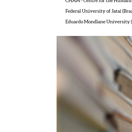
CHAM - Centre for the Humani
Federal University of Jataí (Braz
Eduardo Mondlane University