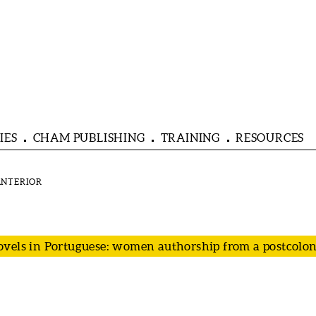
IES
CHAM PUBLISHING
TRAINING
RESOURCES
vels in Portuguese: women authorship from a postcoloni