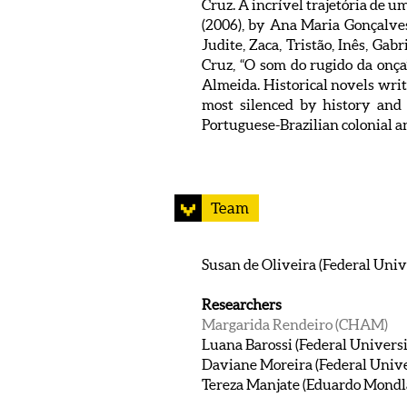
Cruz. A incrível trajetória de u
(2006), by Ana Maria Gonçalves,
Judite, Zaca, Tristão, Inês, Ga
Cruz, “O som do rugido da onça
Almeida. Historical novels writ
most silenced by history and 
Portuguese-Brazilian colonial an
Team
Susan de Oliveira (Federal Unive
Researchers
Margarida Rendeiro (CHAM)
Luana Barossi (Federal Universi
Daviane Moreira (Federal Univer
Tereza Manjate (Eduardo Mondl