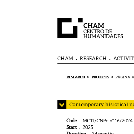
CHAM
RESEARCH
ACTIVIT
>
<
RESEARCH
PROJECTS
Contemporary historical no
Code
. MCTI/CNPq nº 16/2024
Start
. 2025
Duration
. 24 months