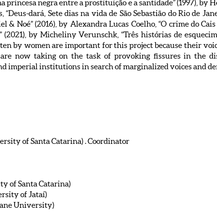
ma princesa negra entre a prostituição e a santidade” (1997), by 
 “Deus-dará, Sete dias na vida de São Sebastião do Rio de Jan
briel & Noé” (2016), by Alexandra Lucas Coelho, “O crime do Cai
” (2021), by Micheliny Verunschk, “Três histórias de esquecime
ten by women are important for this project because their voice
are now taking on the task of provoking fissures in the di
d imperial institutions in search of marginalized voices and de
rsity of Santa Catarina) . Coordinator
ty of Santa Catarina)
sity of Jataí)
ane University)