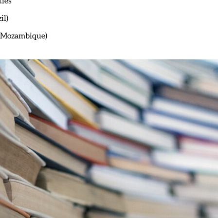
ties
il)
 (Mozambique)