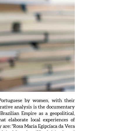
n Portuguese by women, with their
rative analysis is the documentary
Brazilian Empire as a geopolitical,
hat elaborate local experiences of
y are: “Rosa Maria Egipcíaca da Vera