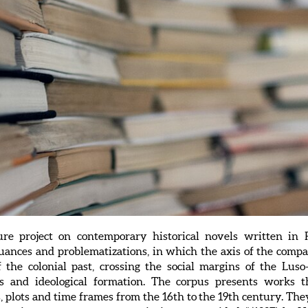
ture project on contemporary historical novels written i
uances and problematizations, in which the axis of the compa
f the colonial past, crossing the social margins of the Luso-
ious and ideological formation. The corpus presents works t
, plots and time frames from the 16th to the 19th century. The