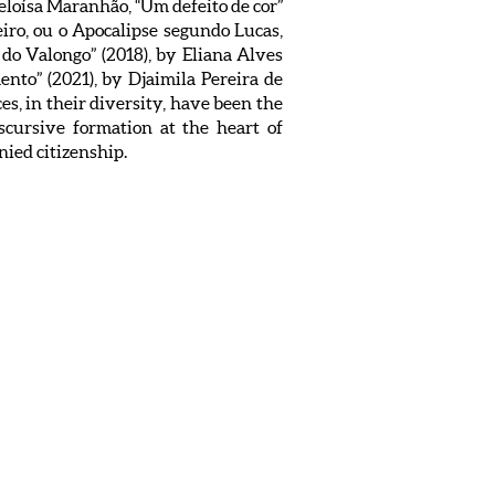
Heloísa Maranhão, “Um defeito de cor”
eiro, ou o Apocalipse segundo Lucas,
s do Valongo” (2018), by Eliana Alves
nto” (2021), by Djaimila Pereira de
s, in their diversity, have been the
scursive formation at the heart of
nied citizenship.