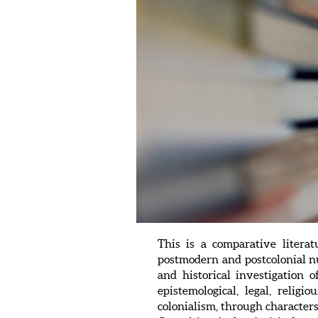
This is a comparative litera
postmodern and postcolonial n
and historical investigation o
epistemological, legal, relig
colonialism, through characters