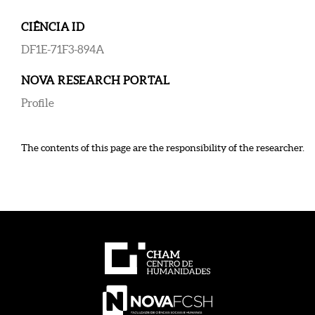
CIÊNCIA ID
DF1E-71F3-894A
NOVA RESEARCH PORTAL
Profile
The contents of this page are the responsibility of the researcher.