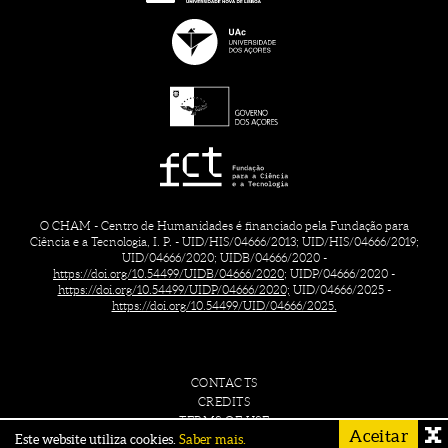
O CHAM - Centro de Humanidades é financiado pela Fundação para
Ciência e a Tecnologia, I. P. - UID/HIS/04666/2013; UID/HIS/04666/2019;
UID/04666/2020; UIDB/04666/2020 -
https://doi.org/10.54499/UIDB/04666/2020;
UIDP/04666/2020 -
https://doi.org/10.54499/UIDP/04666/2020;
UID/04666/2025 -
https://doi.org/10.54499/UID/04666/2025.
CONTACTS
CREDITS
TERMS OF USE
Aceitar
Este website utiliza cookies.
Saber mais.