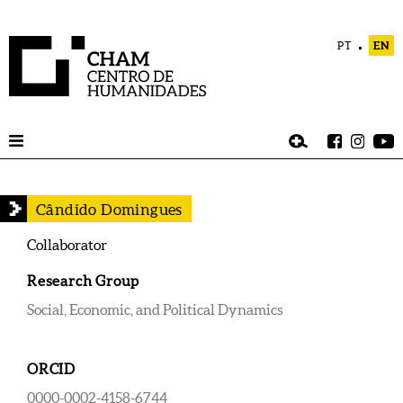
PT
EN
Cândido Domingues
Collaborator
Research Group
Social, Economic, and Political Dynamics
ORCID
0000-0002-4158-6744