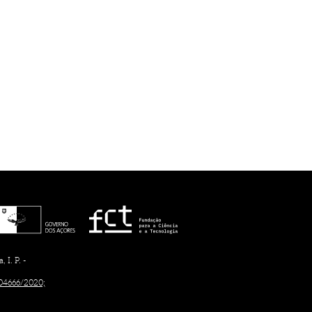
I. P. -
/04666/2020;