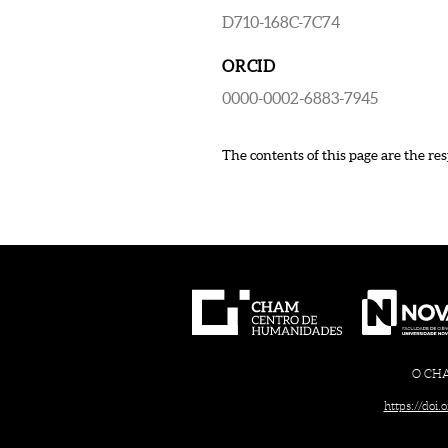
D710-168C-7C74
ORCID
0000-0002-6883-7945
The contents of this page are the res
O CHAM
https://doi