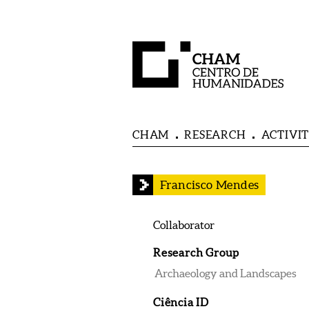
CHAM
RESEARCH
ACTIVIT
Francisco Mendes
Collaborator
Research Group
Archaeology and Landscapes
Ciência ID