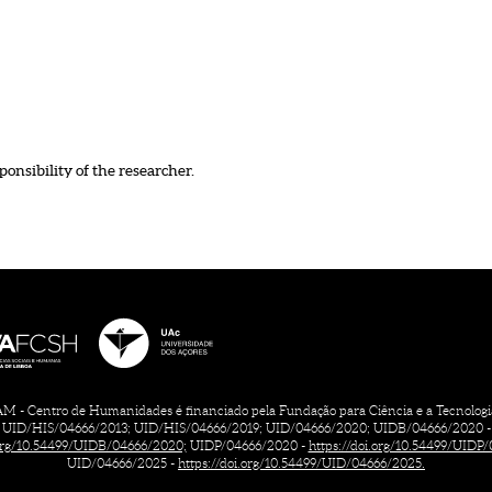
ponsibility of the researcher.
 - Centro de Humanidades é financiado pela Fundação para Ciência e a Tecnologia, 
UID/HIS/04666/2013; UID/HIS/04666/2019; UID/04666/2020; UIDB/04666/2020 -
.org/10.54499/UIDB/04666/2020;
UIDP/04666/2020 -
https://doi.org/10.54499/UIDP
UID/04666/2025 -
https://doi.org/10.54499/UID/04666/2025.