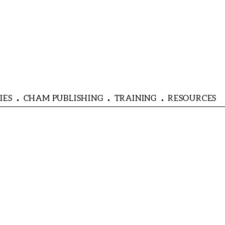
IES
CHAM PUBLISHING
TRAINING
RESOURCES