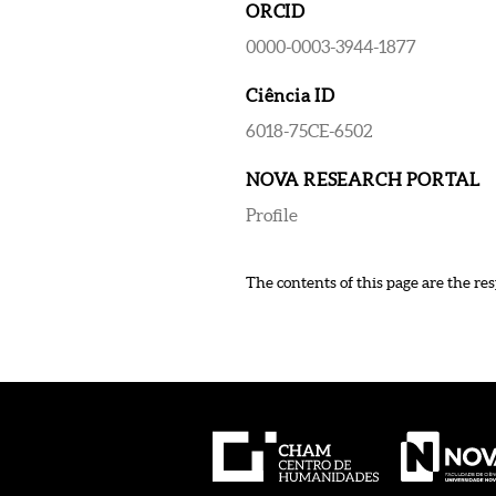
ORCID
0000-0003-3944-1877
Ciência ID
6018-75CE-6502
NOVA RESEARCH PORTAL
Profile
The contents of this page are the res