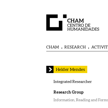
CHAM
RESEARCH
ACTIVIT
Helder Mendes
Integrated Researcher
Research Group
Information, Reading and Forms