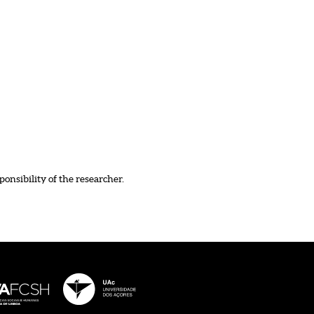
ponsibility of the researcher.