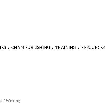
IES
CHAM PUBLISHING
TRAINING
RESOURCES
 of Writing