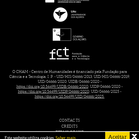
O CHAM - Centro de Humanidades é financiado pela Fundação para
Ciência e a Tecnologia, I. P. - UID/HIS/04666/2013; UID/HIS/04666/2019;
UID/04666/2020; UIDB/04666/2020 -
https://doi.org/10.54499/UIDB/04666/2020;
UIDP/04666/2020 -
https://doi.org/10.54499/UIDP/04666/2020;
UID/04666/2025 -
https://doi.org/10.54499/UID/04666/2025.
CONTACTS
CREDITS
TERMS OF USE
Aceitar
Este website utiliza cookies.
Saber mais.