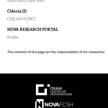
0000-0002-5184-1665
Ciência ID
C11E-6674-D9CC
NOVA RESEARCH PORTAL
Profile
The contents of this page are the responsability of the researcher.