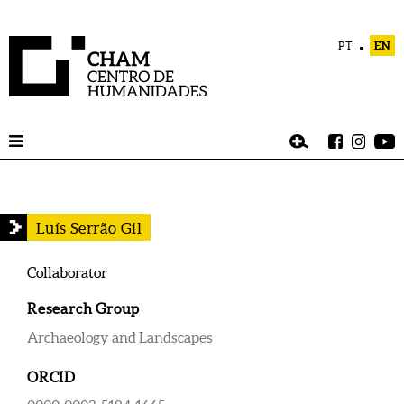
PT
EN
Luís Serrão Gil
Collaborator
Research Group
Archaeology and Landscapes
ORCID