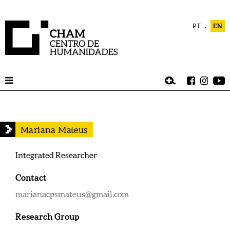
PT
EN
Mariana Mateus
Integrated Researcher
Contact
marianacpsmateus@gmail.com
Research Group