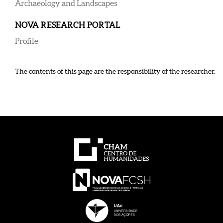
Archaeology and Landscapes
NOVA RESEARCH PORTAL
Profile
The contents of this page are the responsibility of the researcher.