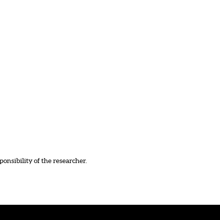
ponsibility of the researcher.