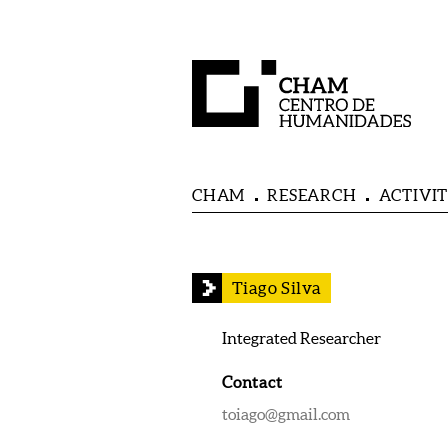
CHAM
RESEARCH
ACTIVIT
Tiago Silva
Integrated Researcher
Contact
toiago@gmail.com