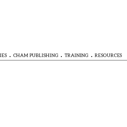
IES
CHAM PUBLISHING
TRAINING
RESOURCES