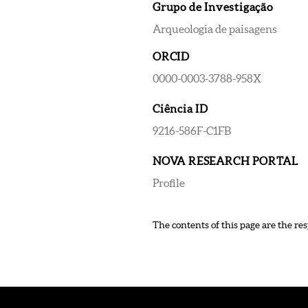
Grupo de Investigação
Arqueologia de paisagens
ORCID
0000-0003-3788-958X
Ciência ID
9216-586F-C1FB
NOVA RESEARCH PORTAL
Profile
The contents of this page are the res