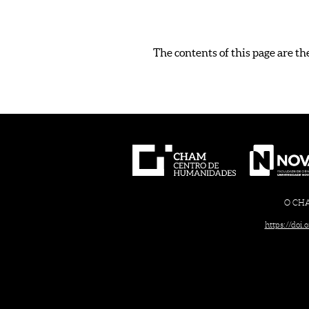
The contents of this page are th
O CHAM
https://doi