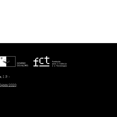
I. P. -
/04666/2020;