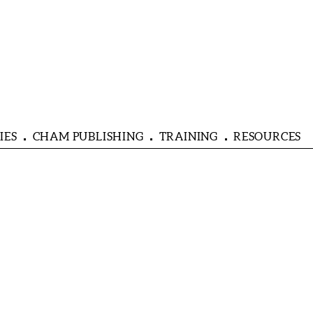
IES
CHAM PUBLISHING
TRAINING
RESOURCES