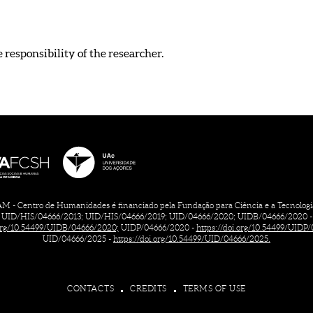
e responsibility of the researcher.
 - Centro de Humanidades é financiado pela Fundação para Ciência e a Tecnologia, 
UID/HIS/04666/2013; UID/HIS/04666/2019; UID/04666/2020; UIDB/04666/2020 -
.org/10.54499/UIDB/04666/2020;
UIDP/04666/2020 -
https://doi.org/10.54499/UIDP
UID/04666/2025 -
https://doi.org/10.54499/UID/04666/2025.
CONTACTS
CREDITS
TERMS OF USE