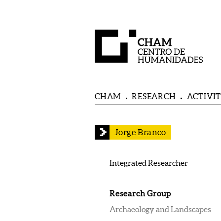
CHAM
RESEARCH
ACTIVIT
Jorge Branco
Integrated Researcher
Research Group
Archaeology and Landscapes