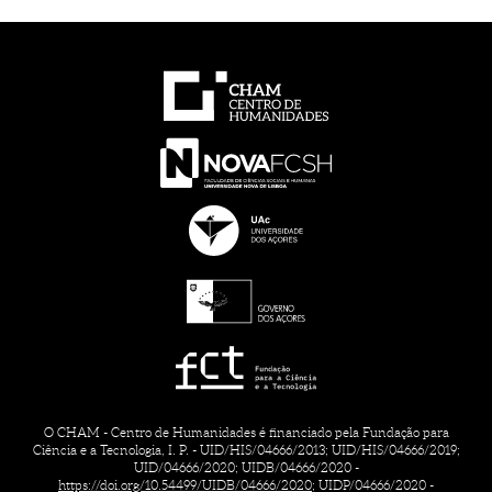
O CHAM - Centro de Humanidades é financiado pela Fundação para
Ciência e a Tecnologia, I. P. - UID/HIS/04666/2013; UID/HIS/04666/2019;
UID/04666/2020; UIDB/04666/2020 -
https://doi.org/10.54499/UIDB/04666/2020;
UIDP/04666/2020 -