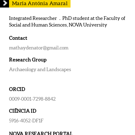
Maria Antónia Amaral
Integrated Researcher . PhD student at the Faculty of
Social and Human Sciences, NOVA University
Contact
mathaydenator@gmail.com
Research Group
Archaeology and Landscapes
ORCID
0009-0001-7298-8842
CIÊNCIA ID
5916-4052-DF1F
NOVA RESEARCH PORTAL