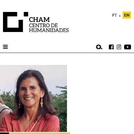
PT
EN