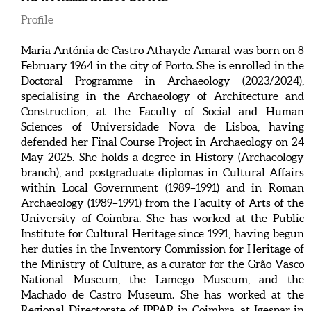
Profile
Maria Antónia de Castro Athayde Amaral was born on 8
February 1964 in the city of Porto. She is enrolled in the
Doctoral Programme in Archaeology (2023/2024),
specialising in the Archaeology of Architecture and
Construction, at the Faculty of Social and Human
Sciences of Universidade Nova de Lisboa, having
defended her Final Course Project in Archaeology on 24
May 2025. She holds a degree in History (Archaeology
branch), and postgraduate diplomas in Cultural Affairs
within Local Government (1989–1991) and in Roman
Archaeology (1989–1991) from the Faculty of Arts of the
University of Coimbra. She has worked at the Public
Institute for Cultural Heritage since 1991, having begun
her duties in the Inventory Commission for Heritage of
the Ministry of Culture, as a curator for the Grão Vasco
National Museum, the Lamego Museum, and the
Machado de Castro Museum. She has worked at the
Regional Directorate of IPPAR in Coimbra, at Igespar in