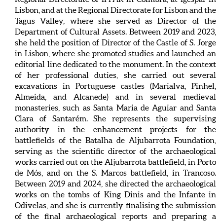
Lisbon, and at the Regional Directorate for Lisbon and the
Tagus Valley, where she served as Director of the
Department of Cultural Assets. Between 2019 and 2023,
she held the position of Director of the Castle of S. Jorge
in Lisbon, where she promoted studies and launched an
editorial line dedicated to the monument. In the context
of her professional duties, she carried out several
excavations in Portuguese castles (Marialva, Pinhel,
Almeida, and Alcanede) and in several medieval
monasteries, such as Santa Maria de Aguiar and Santa
Clara of Santarém. She represents the supervising
authority in the enhancement projects for the
battlefields of the Batalha de Aljubarrota Foundation,
serving as the scientific director of the archaeological
works carried out on the Aljubarrota battlefield, in Porto
de Mós, and on the S. Marcos battlefield, in Trancoso.
Between 2019 and 2024, she directed the archaeological
works on the tombs of King Dinis and the Infante in
Odivelas, and she is currently finalising the submission
of the final archaeological reports and preparing a