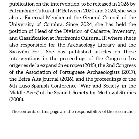
publication on the intervention, to be released in 2026 by
Património Cultural, IP. Between 2020 and 2024, she was
also a External Member of the General Council of the
University of Coimbra. Since 2024, she has held the
position of Head of the Division of Cadastre, Inventory,
and Classification at Património Cultural, IP, where she is
also responsible for the Archaeology Library and the
Sacavém Fort. She has published articles on these
interventions in the proceedings of the Congreso Los
orígenes de la expansión europea (2015), the 2nd Congress
of the Association of Portuguese Archaeologists (2017),
the Beira Alta journal (2016), and the proceedings of the
6th Luso-Spanish Conference “War and Society in the
Middle Ages,” of the Spanish Society for Medieval Studies
(2008).
The contents of this page are the responsibility of the researcher.