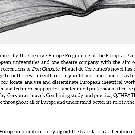
anced by the Creative Europe Programme of the European Union
opean universities and one theatre company with the aim of
 recreations of
Don Quixote
. Miguel de Cervantes’s novel has
ge from the seventeenth century until our times, and it has be
for, locate, analyse and disseminate European theatrical wor
ion and technical support for amateur and professional theatre
d by Cervantes’ novel. Combining study and practice, Q.THEATR
e throughout all of Europe and understand better its role in th
 European literature carrying out the translation and edition