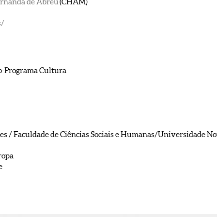
ernanda de Abreu
(CHAM)
s/
b-Programa Cultura
/ Faculdade de Ciências Sociais e Humanas/Universidade Nova
ropa
e