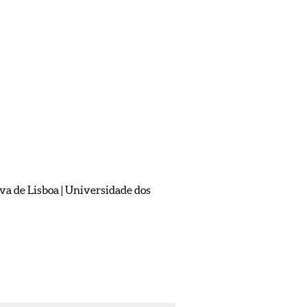
 de Lisboa | Universidade dos