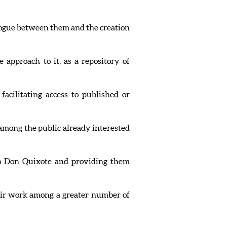
alogue between them and the creation
 approach to it, as a repository of
acilitating access to published or
 among the public already interested
 to Don Quixote and providing them
their work among a greater number of