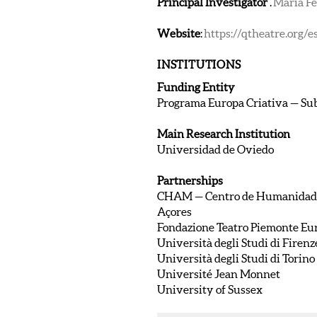
Principal Investigator
.
Maria F
Website
:
https://qtheatre.org/e
INSTITUTIONS
Funding Entity
Programa Europa Criativa — Su
Main Research Institution
Universidad de Oviedo
Partnerships
CHAM — Centro de Humanidades 
Açores
Fondazione Teatro Piemonte Eu
Università degli Studi di Firenz
Università degli Studi di Torino
Université Jean Monnet
University of Sussex