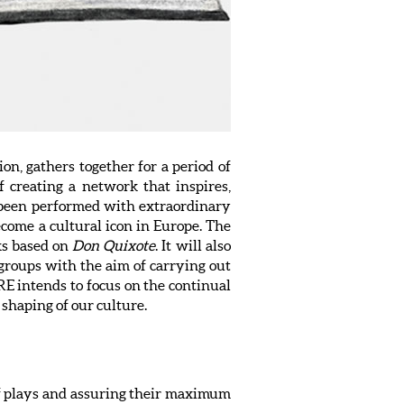
, gathers together for a period of
 creating a network that inspires,
 been performed with extraordinary
come a cultural icon in Europe. The
ks based on
Don Quixote
. It will also
 groups with the aim of carrying out
E intends to focus on the continual
e shaping of our culture.
 of plays and assuring their maximum