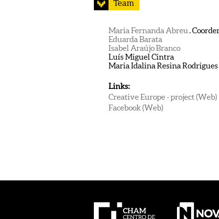
Team
Maria Fernanda Abreu
. Coorde
Eduarda Barata
Isabel Araújo Branco
Luís Miguel Cintra
Maria Idalina Resina Rodrigues
Links:
Creative Europe - project (Web)
Facebook (Web)