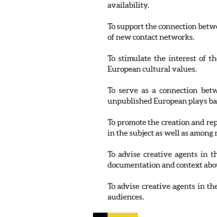
availability.
To support the connection betwe
of new contact networks.
To stimulate the interest of t
European cultural values.
To serve as a connection betw
unpublished European plays ba
To promote the creation and rep
in the subject as well as among
To advise creative agents in 
documentation and context about
To advise creative agents in th
audiences.