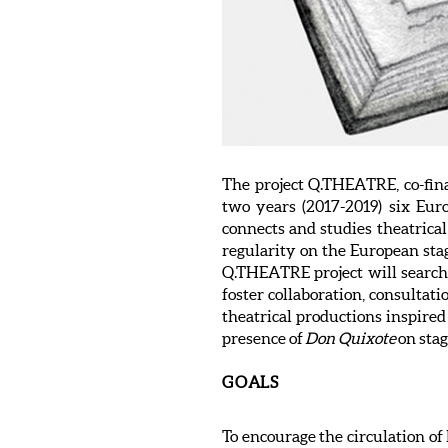
The project Q.THEATRE, co-fin
two years (2017-2019) six Eur
connects and studies theatrical
regularity on the European sta
Q.THEATRE project will search 
foster collaboration, consultat
theatrical productions inspire
presence of
Don Quixote
on stag
GOALS
To encourage the circulation of