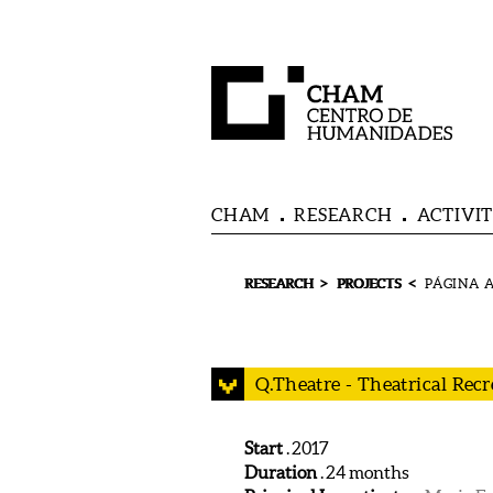
CHAM
RESEARCH
ACTIVIT
>
<
RESEARCH
PROJECTS
Q.Theatre - Theatrical Rec
Start
.
2017
Duration
. 24 months