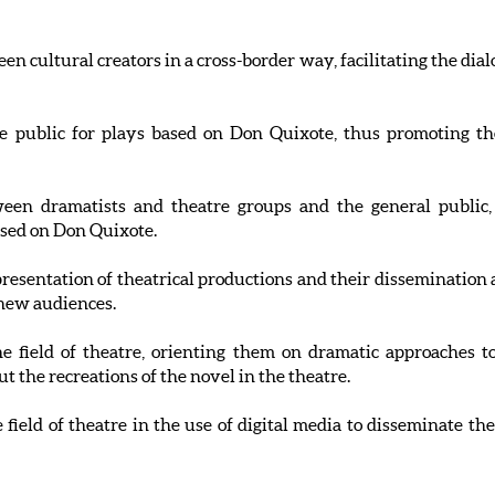
en cultural creators in a cross-border way, facilitating the di
he public for plays based on Don Quixote, thus promoting the
een dramatists and theatre groups and the general public, f
sed on Don Quixote.
resentation of theatrical productions and their dissemination
 new audiences.
the field of theatre, orienting them on dramatic approaches
 the recreations of the novel in the theatre.
e field of theatre in the use of digital media to disseminate 