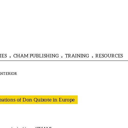
IES
CHAM PUBLISHING
TRAINING
RESOURCES
reations of Don Quixote in Europe