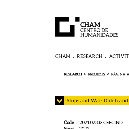
CHAM
RESEARCH
ACTIVIT
>
<
RESEARCH
PROJECTS
Ships and War: Dutch and I
Code
. 2021.02332.CEECIND
Start
. 2022