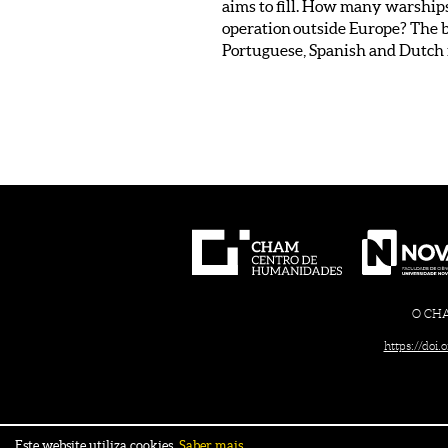
aims to fill. How many warships
operation outside Europe? The bu
Portuguese, Spanish and Dutch fl
O CHAM
https://doi
Este website utiliza cookies.
Saber mais.