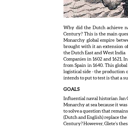
Why did the Dutch achieve nav
Century? This is the main quest
Monarchy global empire betwe
brought with it an extension of
the Dutch East and West India
Companies in 1602 and 1621. In S
from Spain in 1640. This global
logistical side - the production
intends to put to test is that a
GOALS
Influential naval historian Ja
Monarchy at sea because it was m
to solve a question that remains
(Dutch and English) replace the
Century? However, Glete’s thesis 