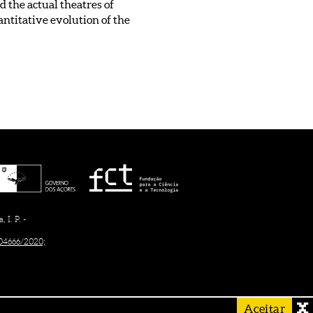
 the actual theatres of
uantitative evolution of the
I. P. -
/04666/2020;
Aceitar