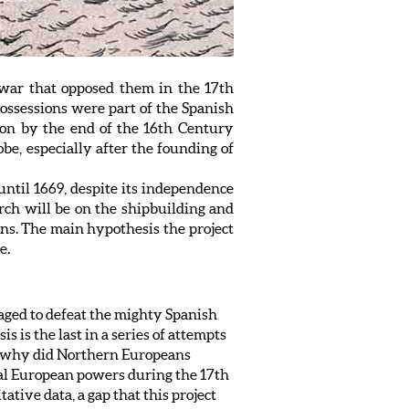
 war that opposed them in the 17th
possessions were part of the Spanish
on by the end of the 16th Century
be, especially after the founding of
 until 1669, despite its independence
arch will be on the shipbuilding and
ions. The main hypothesis the project
e.
aged to defeat the mighty Spanish
 is the last in a series of attempts
al: why did Northern Europeans
ial European powers during the 17th
ative data, a gap that this project