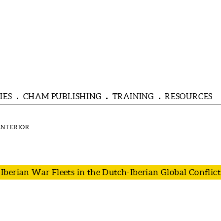
IES
CHAM PUBLISHING
TRAINING
RESOURCES
berian War Fleets in the Dutch-Iberian Global Conflict