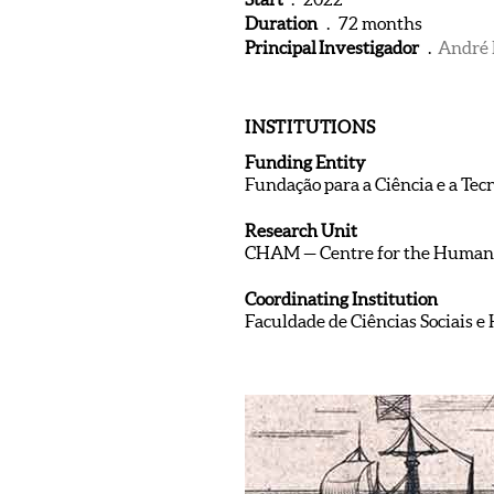
Duration
. 72 months
Principal Investigador
.
André 
INSTITUTIONS
Funding Entity
Fundação para a Ciência e a Tec
Research Unit
CHAM — Centre for the Humani
Coordinating Institution
Faculdade de Ciências Sociais 