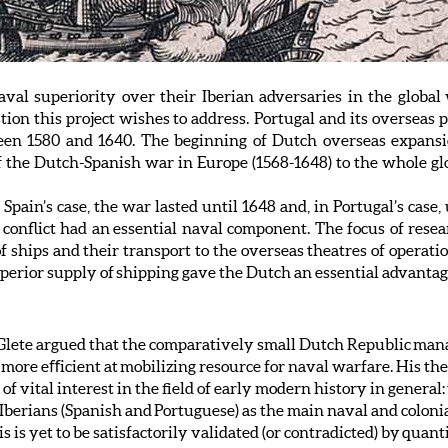
al superiority over their Iberian adversaries in the global
ion this project wishes to address. Portugal and its overseas 
en 1580 and 1640. The beginning of Dutch overseas expansi
 the Dutch-Spanish war in Europe (1568-1648) to the whole glo
pain’s case, the war lasted until 1648 and, in Portugal’s case,
 conflict had an essential naval component. The focus of rese
 of ships and their transport to the overseas theatres of operat
 superior supply of shipping gave the Dutch an essential advantag
n Glete argued that the comparatively small Dutch Republic man
ore eﬀicient at mobilizing resource for naval warfare. His thesis
 of vital interest in the field of early modern history in gener
 Iberians (Spanish and Portuguese) as the main naval and colon
is yet to be satisfactorily validated (or contradicted) by quantit