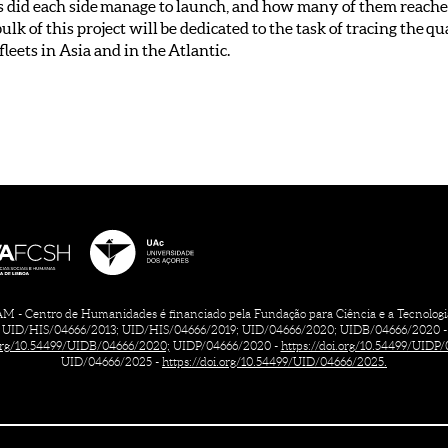
 did each side manage to launch, and how many of them reached
lk of this project will be dedicated to the task of tracing the q
eets in Asia and in the Atlantic.
 - Centro de Humanidades é financiado pela Fundação para Ciência e a Tecnologia, 
UID/HIS/04666/2013; UID/HIS/04666/2019; UID/04666/2020; UIDB/04666/2020 -
.org/10.54499/UIDB/04666/2020;
UIDP/04666/2020 -
https://doi.org/10.54499/UIDP
UID/04666/2025 -
https://doi.org/10.54499/UID/04666/2025.
CONTACTS
CREDITS
TERMS OF USE