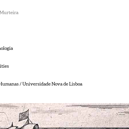
Murteira
nologia
ties
e Humanas / Universidade Nova de Lisboa