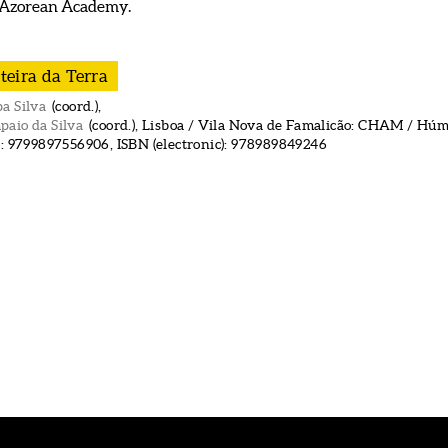
 Azorean Academy.
teira da Terra
a Silva
(coord.),
paio da Silva
(coord.), Lisboa / Vila Nova de Famalicão: CHAM / Húmu
): 9799897556906, ISBN (electronic): 978989849246