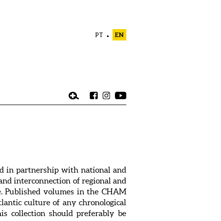
PT
EN
d in partnership with national and
, and interconnection of regional and
dge. Published volumes in the CHAM
tlantic culture of any chronological
is collection should preferably be