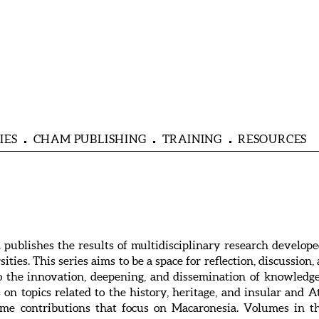
IES
CHAM PUBLISHING
TRAINING
RESOURCES
blishes the results of multidisciplinary research develope
ities. This series aims to be a space for reflection, discussion
 to the innovation, deepening, and dissemination of knowle
on topics related to the history, heritage, and insular and A
me contributions that focus on Macaronesia. Volumes in th