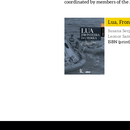
coordinated by members of the
Lua, Fron
Susana Serp
Leonor Sam
ISBN (print