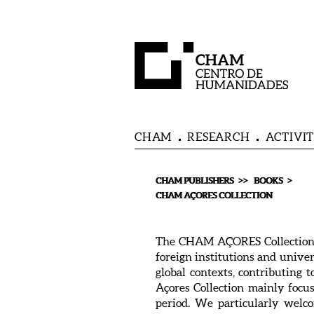
CHAM
RESEARCH
ACTIVIT
>>
>
CHAM PUBLISHERS
BOOKS
CHAM AÇORES COLLECTION
The CHAM AÇORES Collection pu
foreign institutions and univers
global contexts, contributing
Açores Collection mainly focus 
period. We particularly welco