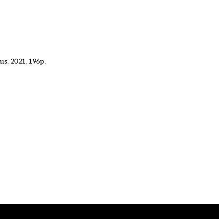
s, 2021, 196p.